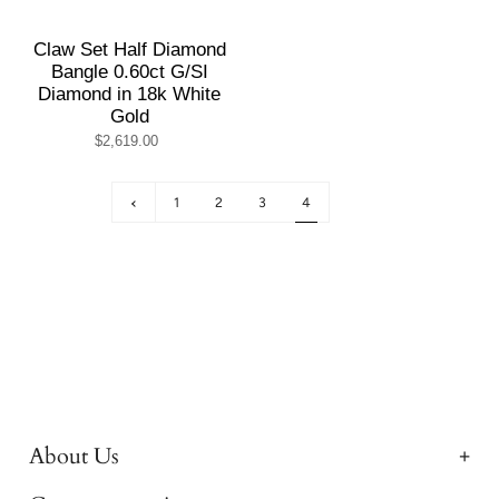
Claw Set Half Diamond
Bangle 0.60ct G/SI
Diamond in 18k White
Gold
$2,619.00
1
2
3
4
About Us