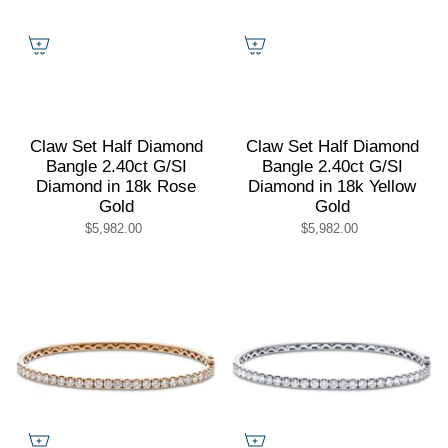
Claw Set Half Diamond
Claw Set Half Diamond
Bangle 2.40ct G/SI
Bangle 2.40ct G/SI
Diamond in 18k Rose
Diamond in 18k Yellow
Gold
Gold
$5,982.00
$5,982.00