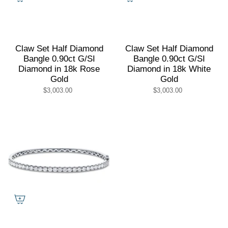
Claw Set Half Diamond
Claw Set Half Diamond
Bangle 0.90ct G/SI
Bangle 0.90ct G/SI
Diamond in 18k Rose
Diamond in 18k White
Gold
Gold
$3,003.00
$3,003.00