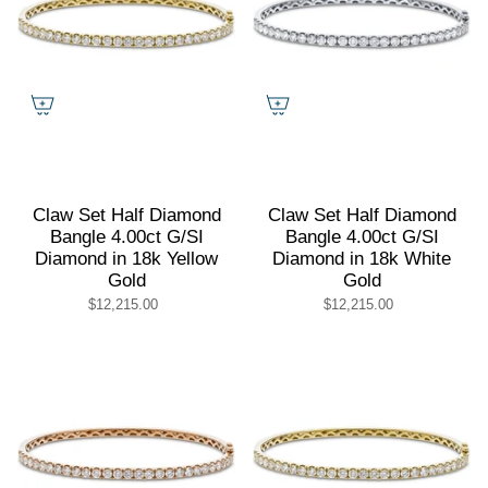
Claw Set Half Diamond
Claw Set Half Diamond
Bangle 4.00ct G/SI
Bangle 4.00ct G/SI
Diamond in 18k Yellow
Diamond in 18k White
Gold
Gold
$12,215.00
$12,215.00