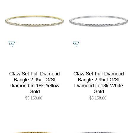
Claw Set Full Diamond
Claw Set Full Diamond
Bangle 2.95ct G/SI
Bangle 2.95ct G/SI
Diamond in 18k Yellow
Diamond in 18k White
Gold
Gold
$5,158.00
$5,158.00