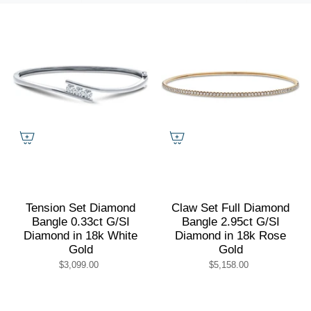
by
Tension Set Diamond
Claw Set Full Diamond
Bangle 0.33ct G/SI
Bangle 2.95ct G/SI
Diamond in 18k White
Diamond in 18k Rose
Gold
Gold
$3,099.00
$5,158.00