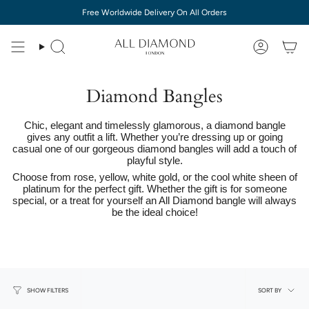
Skip
Free Worldwide Delivery On All Orders
to
content
Diamond Bangles
Chic, elegant and timelessly glamorous, a diamond bangle
gives any outfit a lift. Whether you’re dressing up or going
casual one of our gorgeous diamond bangles will add a touch of
playful style.
Choose from rose, yellow, white gold, or the cool white sheen of
platinum for the perfect gift. Whether the gift is for someone
special, or a treat for yourself an All Diamond bangle will always
be the ideal choice!
Sort
SORT BY
SHOW FILTERS