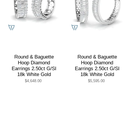
Round & Baguette
Round & Baguette
Hoop Diamond
Hoop Diamond
Earrings 2.50ct G/SI
Earrings 2.50ct G/SI
18k White Gold
18k White Gold
$4,648.00
$5,595.00