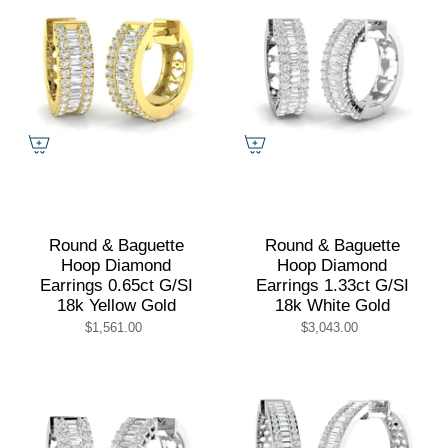
Round & Baguette
Round & Baguette
Hoop Diamond
Hoop Diamond
Earrings 0.65ct G/SI
Earrings 1.33ct G/SI
18k Yellow Gold
18k White Gold
$1,561.00
$3,043.00