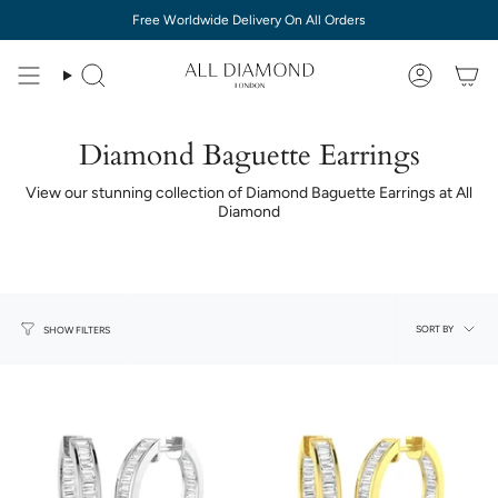
Skip
Free Worldwide Delivery On All Orders
to
content
Diamond Baguette Earrings
View our stunning collection of Diamond Baguette Earrings at All
Diamond
Sort
SORT BY
SHOW FILTERS
by