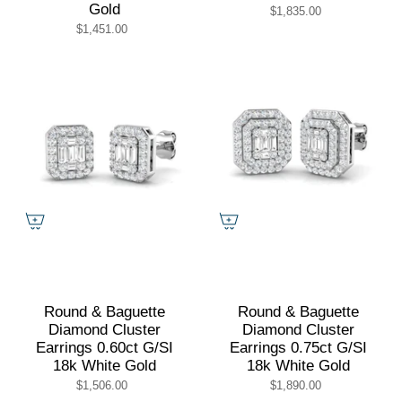
Gold
$1,835.00
$1,451.00
Round & Baguette
Round & Baguette
Diamond Cluster
Diamond Cluster
Earrings 0.60ct G/SI
Earrings 0.75ct G/SI
18k White Gold
18k White Gold
$1,506.00
$1,890.00