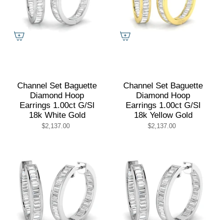
Channel Set Baguette
Channel Set Baguette
Diamond Hoop
Diamond Hoop
Earrings 1.00ct G/SI
Earrings 1.00ct G/SI
18k White Gold
18k Yellow Gold
$2,137.00
$2,137.00