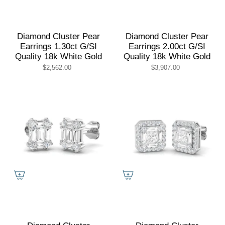
Diamond Cluster Pear
Diamond Cluster Pear
Earrings 1.30ct G/SI
Earrings 2.00ct G/SI
Quality 18k White Gold
Quality 18k White Gold
$2,562.00
$3,907.00