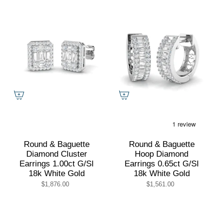
Round & Baguette
Round & Baguette
Diamond Cluster
Hoop Diamond
Earrings 1.00ct G/SI
Earrings 0.65ct G/SI
18k White Gold
18k White Gold
$1,876.00
$1,561.00