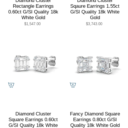
Diamond Cluster
Diamond Cluster
Rectangle Earrings
Sqaure Earrings 1.55ct
0.60ct G/SI Quality 18k
G/SI Quality 18k White
White Gold
Gold
$1,547.00
$3,743.00
Diamond Cluster
Fancy Diamond Square
Square Earrings 0.60ct
Earrings 0.80ct G/SI
G/SI Quality 18k White
Quality 18k White Gold