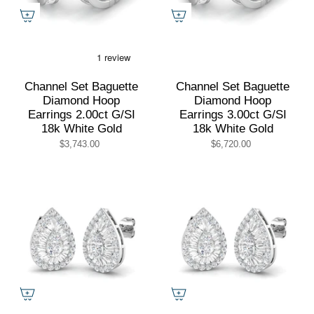
Channel Set Baguette
Channel Set Baguette
Diamond Hoop
Diamond Hoop
Earrings 2.00ct G/SI
Earrings 3.00ct G/SI
18k White Gold
18k White Gold
$3,743.00
$6,720.00