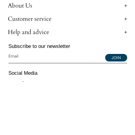
About Us
Customer service
Help and advice
Subscribe to our newsletter
JOIN
Social Media
Instagram
Facebook
YouTube
© 2026 All Diamond Ltd. All Rights Reserved. 107-111
Fleet Street, London, EC4A 2AB