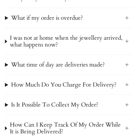
What if my order is overdue?
I was not at home when the jewellery arrived,
what happens now?
What time of day are deliveries made?
How Much Do You Charge For Delivery?
Is It Possible To Collect My Order?
How Can I Keep Track Of My Order While
It is Being Delivered?