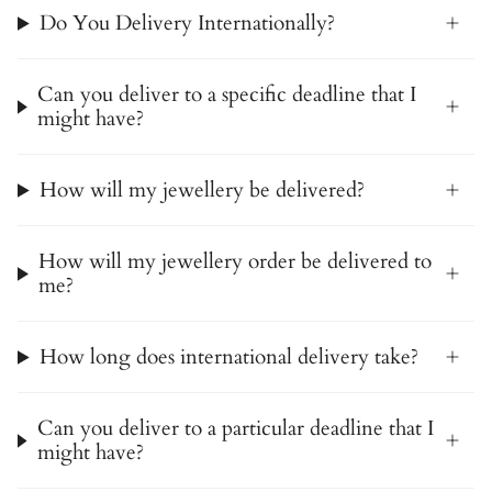
Do You Delivery Internationally?
Can you deliver to a specific deadline that I
might have?
How will my jewellery be delivered?
How will my jewellery order be delivered to
me?
How long does international delivery take?
Can you deliver to a particular deadline that I
might have?