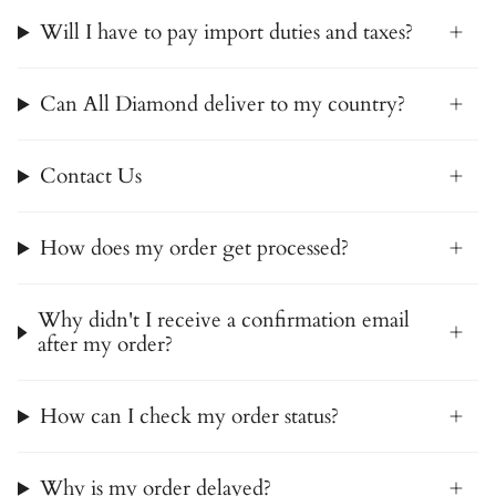
Will I have to pay import duties and taxes?
Can All Diamond deliver to my country?
Contact Us
How does my order get processed?
Why didn't I receive a confirmation email
after my order?
How can I check my order status?
Why is my order delayed?