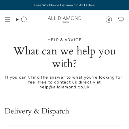
Skip
Free Worldwide Delivery On All Orders
to
content
HELP & ADVICE
What can we help you
with?
If you can't find the answer to what you're looking for,
feel free to contact us directly at
help@alldiamond.co.uk
Delivery & Dispatch