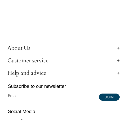
About Us
Customer service
Help and advice
Subscribe to our newsletter
JOIN
Social Media
Instagram
Facebook
YouTube