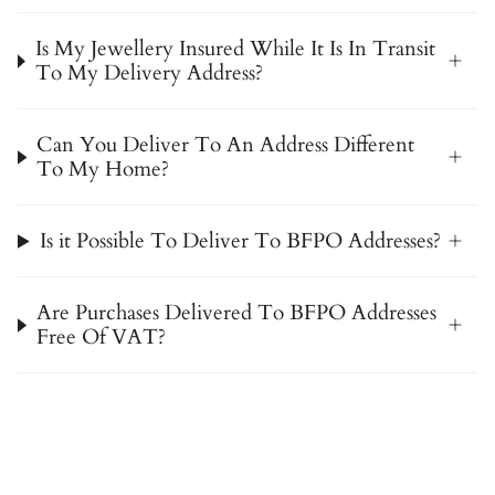
Is My Jewellery Insured While It Is In Transit
To My Delivery Address?
Can You Deliver To An Address Different
To My Home?
Is it Possible To Deliver To BFPO Addresses?
Are Purchases Delivered To BFPO Addresses
Free Of VAT?