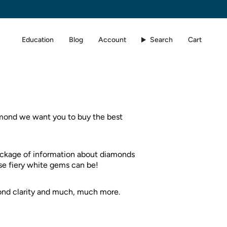
Education
Blog
Account
Search
Cart
iamond we want you to buy the best
ackage of information about diamonds
ese fiery white gems can be!
ond clarity and much, much more.