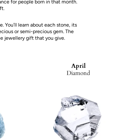
ance for people born in that month.
t.
 You’ll learn about each stone, its
recious or semi-precious gem. The
e jewellery gift that you give.
April
Diamond