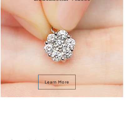
Learn More