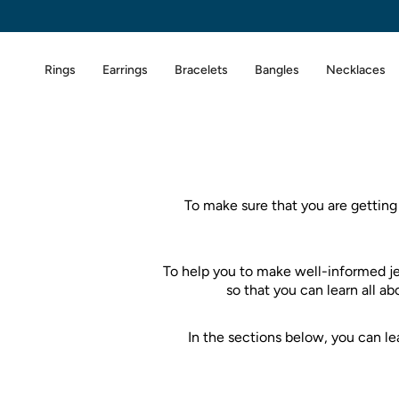
Skip
to
content
Rings
Earrings
Bracelets
Bangles
Necklaces
To make sure that you are getting
To help you to make well-informed j
so that you can learn all a
In the sections below, you can 