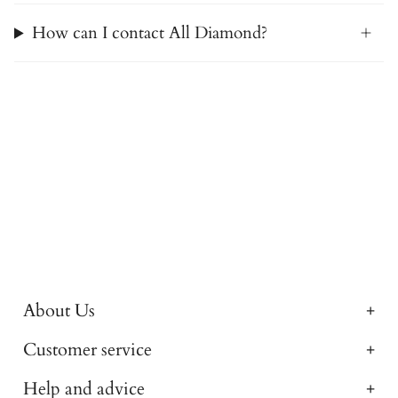
How can I contact All Diamond?
About Us
Customer service
Help and advice