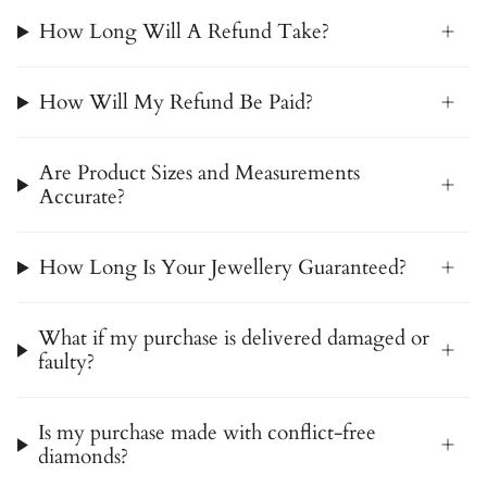
How Long Will A Refund Take?
How Will My Refund Be Paid?
Are Product Sizes and Measurements
Accurate?
How Long Is Your Jewellery Guaranteed?
What if my purchase is delivered damaged or
faulty?
Is my purchase made with conflict-free
diamonds?