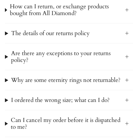
How can I return, or exchange products
bought from All Diamond?
The details of our returns policy
Are there any exceptions to your returns
policy?
Why are some eternity rings not returnable?
I ordered the wrong size; what can I do?
Can I cancel my order before it is dispatched
to me?