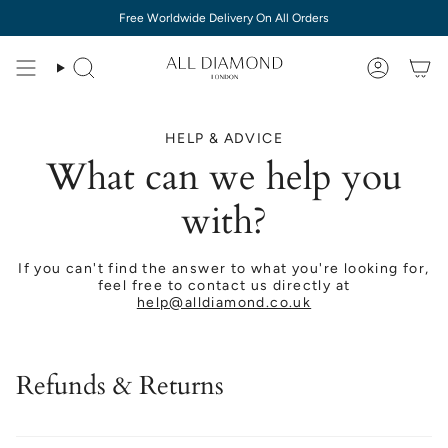
Skip
Free Worldwide Delivery On All Orders
to
content
HELP & ADVICE
What can we help you
with?
If you can't find the answer to what you're looking for,
feel free to contact us directly at
help@alldiamond.co.uk
Refunds & Returns