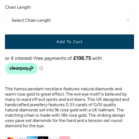
Chain Length
Select Chain Length
Add To Cart
This hamsa pendant necklace features natural diamonds and
warm rose gold to great effect. The evil eye motif is believed by
many to ward off evil spirits and evil doers. This UK designed and
handcrafted jewellery features 0.33 carats of G/SI quality
natural diamonds set into 9k rose gold with a UK hallmark. The
matching chain is made with 18k rose gold. The striking design
uses pave set diamonds for the hand and a tension set round
diamond for the eye.