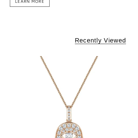
LEARN MORE
Recently Viewed