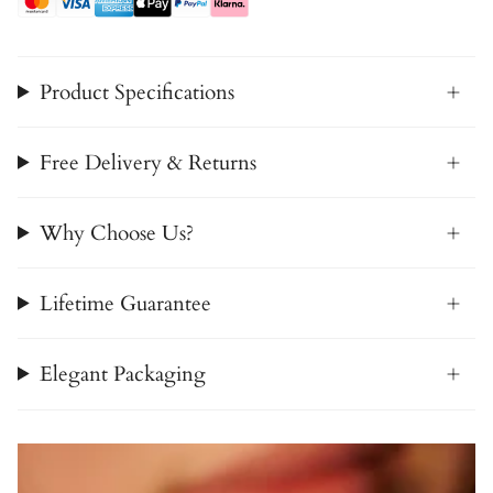
Product Specifications
Free Delivery & Returns
Why Choose Us?
Lifetime Guarantee
Elegant Packaging