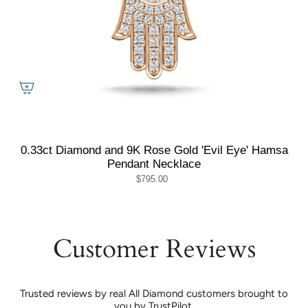
0.33ct Diamond and 9K Rose Gold 'Evil Eye' Hamsa
Pendant Necklace
$795.00
Customer Reviews
Trusted reviews by real All Diamond customers brought to
you by TrustPilot.