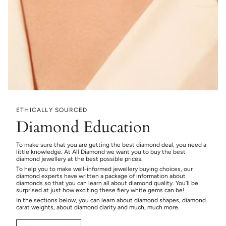
ETHICALLY SOURCED
Diamond Education
To make sure that you are getting the best diamond deal, you need a
little knowledge. At All Diamond we want you to buy the best
diamond jewellery at the best possible prices.
To help you to make well-informed jewellery buying choices, our
diamond experts have written a package of information about
diamonds so that you can learn all about diamond quality. You’ll be
surprised at just how exciting these fiery white gems can be!
In the sections below, you can learn about diamond shapes, diamond
carat weights, about diamond clarity and much, much more.