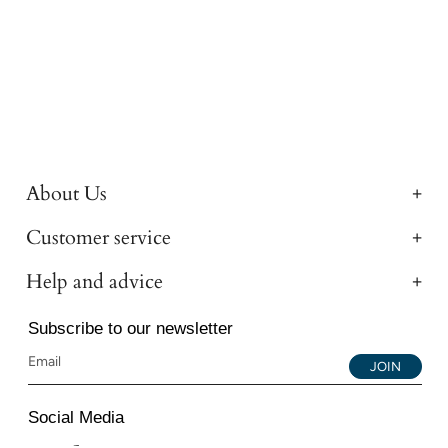
About Us
Customer service
Help and advice
Subscribe to our newsletter
JOIN
Social Media