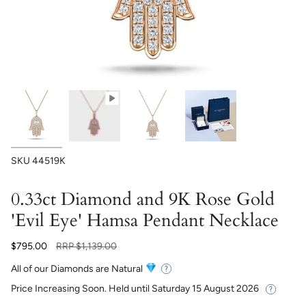
SKU
44519K
0.33ct Diamond and 9K Rose Gold
'Evil Eye' Hamsa Pendant Necklace
Regular
$795.00
RRP
$1,139.00
price
All of our Diamonds are Natural
Price Increasing Soon. Held until
Saturday 15 August 2026