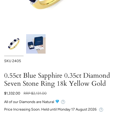
SKU
2405
0.55ct Blue Sapphire 0.35ct Diamond
Seven Stone Ring 18k Yellow Gold
Regular
$1,332.00
RRP
$2,131.00
price
All of our Diamonds are Natural
Price Increasing Soon. Held until
Monday 17 August 2026