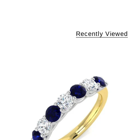
Recently Viewed