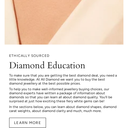
ETHICALLY SOURCED
Diamond Education
To make sure that you are getting the best diamond deal, you need a
little knowledge. At All Diamond we want you to buy the best
diamond jewellery at the best possible prices.
To help you to make well-informed jewellery buying choices, our
diamond experts have written a package of information about
diamonds so that you can learn all about diamond quality. You’ll be
surprised at just how exciting these fiery white gems can be!
In the sections below, you can learn about diamond shapes, diamond
carat weights, about diamond clarity and much, much more.
LEARN MORE