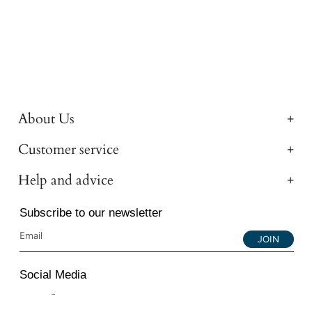
About Us
Customer service
Help and advice
Subscribe to our newsletter
JOIN
Social Media
Instagram
Facebook
YouTube