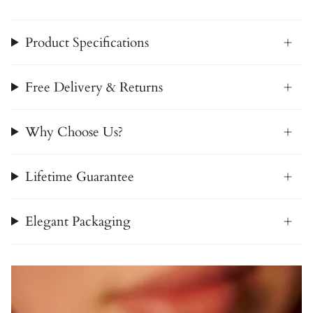
Product Specifications
Free Delivery & Returns
Why Choose Us?
Lifetime Guarantee
Elegant Packaging