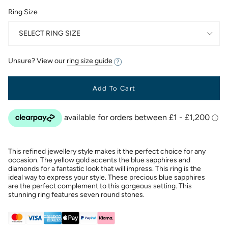
Ring Size
SELECT RING SIZE
Unsure? View our
ring size guide
Add To Cart
This refined jewellery style makes it the perfect choice for any
occasion. The yellow gold accents the blue sapphires and
diamonds for a fantastic look that will impress. This ring is the
ideal way to express your style. These precious blue sapphires
are the perfect complement to this gorgeous setting. This
stunning ring features seven round stones.