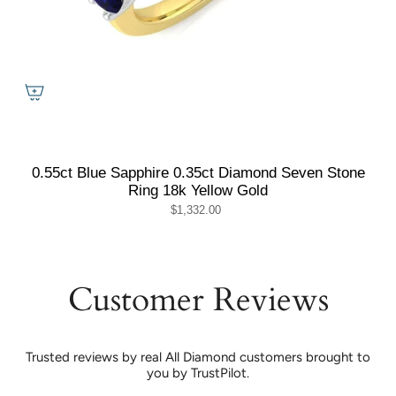
0.55ct Blue Sapphire 0.35ct Diamond Seven Stone
Ring 18k Yellow Gold
$1,332.00
Customer Reviews
Trusted reviews by real All Diamond customers brought to
you by TrustPilot.