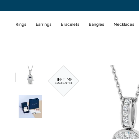
Skip
to
content
Rings
Earrings
Bracelets
Bangles
Necklaces