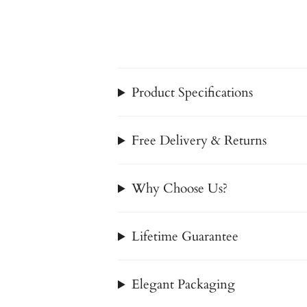
Product Specifications
Free Delivery & Returns
Why Choose Us?
Lifetime Guarantee
Elegant Packaging