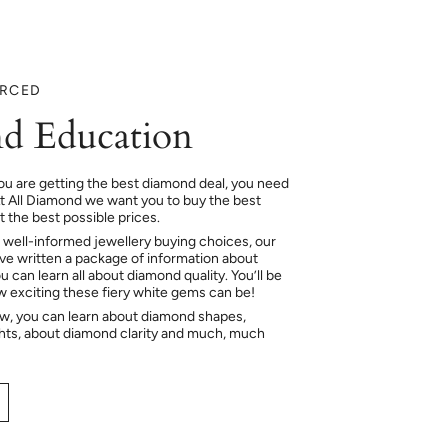
URCED
d Education
ou are getting the best diamond deal, you need
At All Diamond we want you to buy the best
 the best possible prices.
 well-informed jewellery buying choices, our
e written a package of information about
 can learn all about diamond quality. You’ll be
ow exciting these fiery white gems can be!
ow, you can learn about diamond shapes,
hts, about diamond clarity and much, much