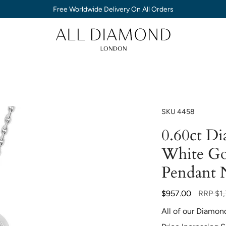
Free Worldwide Delivery On All Orders
SKU
4458
0.60ct D
White Go
Pendant 
Regular
$957.00
RRP
$1
price
All of our Diamon