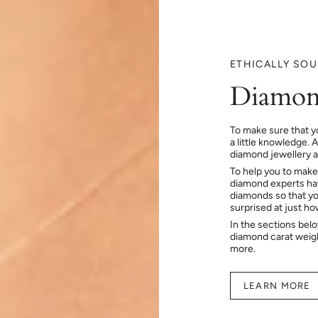
ETHICALLY SO
Diamon
To make sure that y
a little knowledge. 
diamond jewellery at
To help you to make
diamond experts hav
diamonds so that you
surprised at just h
In the sections bel
diamond carat weig
more.
LEARN MORE