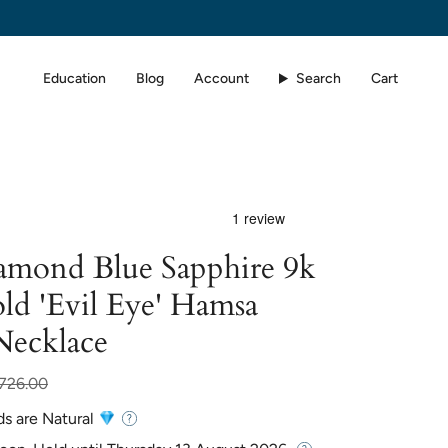
Education
Blog
Account
Search
Cart
iamond Blue Sapphire 9k
ld 'Evil Eye' Hamsa
Necklace
,726.00
ds are Natural