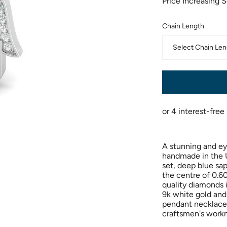
Price Increasing 
Chain Length
Select Chain Len
A stunning and ey
handmade in the U
set, deep blue sa
the centre of 0.60
quality diamonds i
9k white gold and
pendant necklace 
craftsmen's work