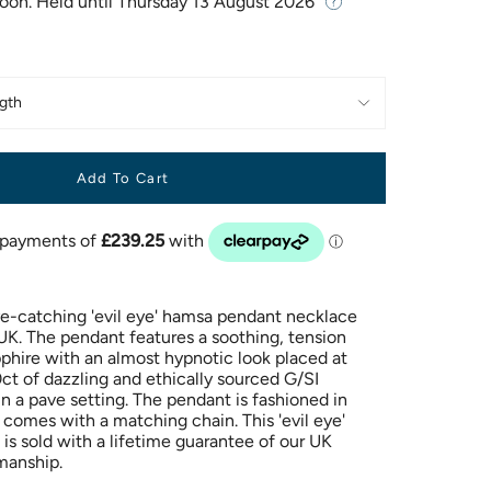
Soon. Held until
Thursday 13 August 2026
gth
Add To Cart
e-catching 'evil eye' hamsa pendant necklace
K. The pendant features a soothing, tension
pphire with an almost hypnotic look placed at
ct of dazzling and ethically sourced G/SI
n a pave setting. The pendant is fashioned in
 comes with a matching chain. This 'evil eye'
is sold with a lifetime guarantee of our UK
manship.