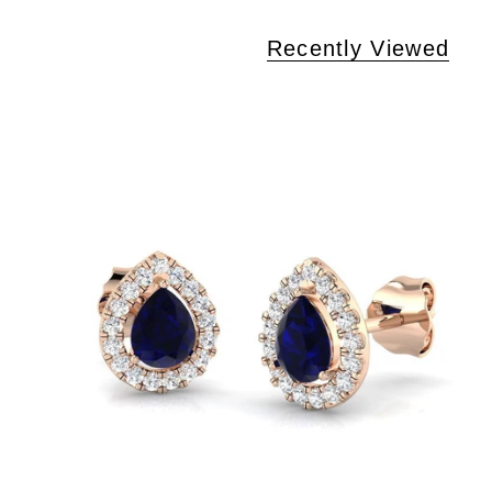
Recently Viewed