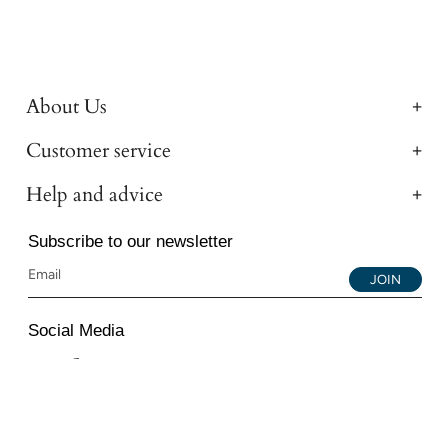
About Us
Customer service
Help and advice
Subscribe to our newsletter
JOIN
Social Media
Instagram
Facebook
YouTube