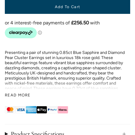
Add To Cart
Presenting a pair of stunning 0.85ct Blue Sapphire and Diamond
Pear Cluster Earrings set in luxurious 18k rose gold. These
beautiful earrings feature vibrant blue sapphires surrounded by
dazzling diamonds, creating a captivating pear-shaped cluster.
Meticulously UK-designed and handcrafted, they bear the
prestigious British Hallmark, ensuring superior quality. Crafted
with nickel-free materials, these earrings offer comfort and
peace of mind. These earrings have 0.70ct of blue sapphires
and 0.15ct of G/SI quality natural diamonds. Enjoy a lifetime
READ MORE
workmanship guarantee and a 30-day return or exchange policy,
making these earrings a perfect blend of elegance and
assurance.
Product Specifications