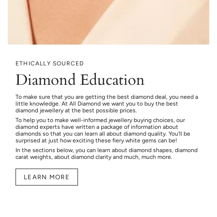
ETHICALLY SOURCED
Diamond Education
To make sure that you are getting the best diamond deal, you need a
little knowledge. At All Diamond we want you to buy the best
diamond jewellery at the best possible prices.
To help you to make well-informed jewellery buying choices, our
diamond experts have written a package of information about
diamonds so that you can learn all about diamond quality. You’ll be
surprised at just how exciting these fiery white gems can be!
In the sections below, you can learn about diamond shapes, diamond
carat weights, about diamond clarity and much, much more.
LEARN MORE