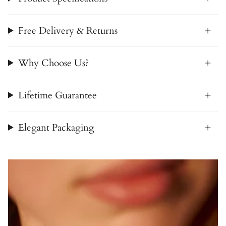
Free Delivery & Returns
Why Choose Us?
Lifetime Guarantee
Elegant Packaging