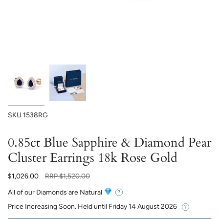
SKU
1538RG
0.85ct Blue Sapphire & Diamond Pear
Cluster Earrings 18k Rose Gold
Regular
$1,026.00
RRP
$1,520.00
price
All of our Diamonds are Natural
Price Increasing Soon. Held until
Friday 14 August 2026