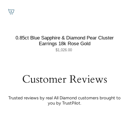
0.85ct Blue Sapphire & Diamond Pear Cluster
Earrings 18k Rose Gold
$1,026.00
Customer Reviews
Trusted reviews by real All Diamond customers brought to
you by TrustPilot.