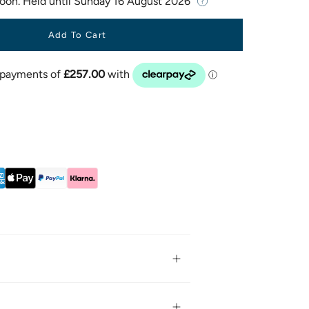
Soon. Held until
Sunday 16 August 2026
Add To Cart