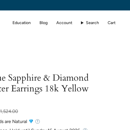
Education
Blog
Account
Search
Cart
lue Sapphire & Diamond
ter Earrings 18k Yellow
r
1,524.00
ds are Natural