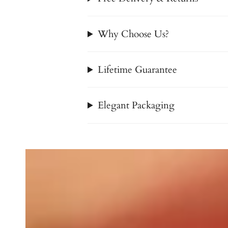
Why Choose Us?
Lifetime Guarantee
Elegant Packaging