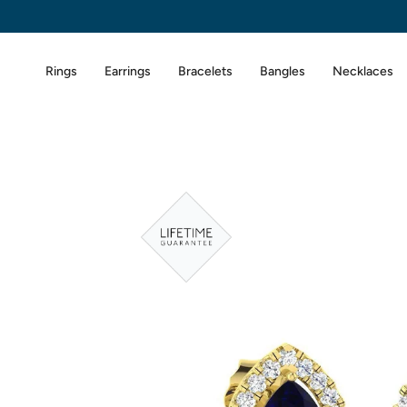
Skip
to
content
Rings
Earrings
Bracelets
Bangles
Necklaces