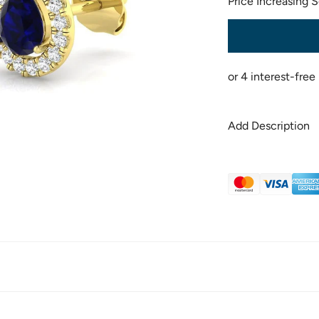
Price Increasing 
Add Description