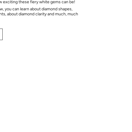
ow exciting these fiery white gems can be!
ow, you can learn about diamond shapes,
hts, about diamond clarity and much, much