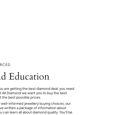
URCED
d Education
ou are getting the best diamond deal, you need
At All Diamond we want you to buy the best
 the best possible prices.
 well-informed jewellery buying choices, our
e written a package of information about
 can learn all about diamond quality. You’ll be