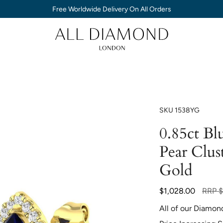
Free Worldwide Delivery On All Orders
SKU
1538YG
0.85ct B
Pear Clus
Gold
Regula
$1,028.00
RRP
$
price
All of our Diamon