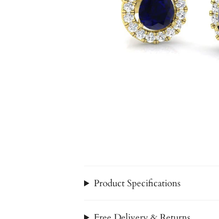
Product Specifications
Free Delivery & Returns