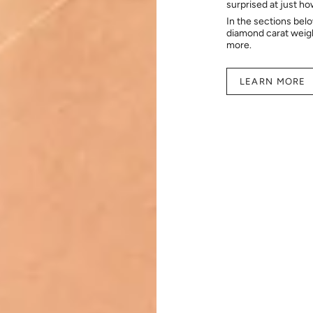
surprised at just h
In the sections bel
diamond carat weig
more.
LEARN MORE