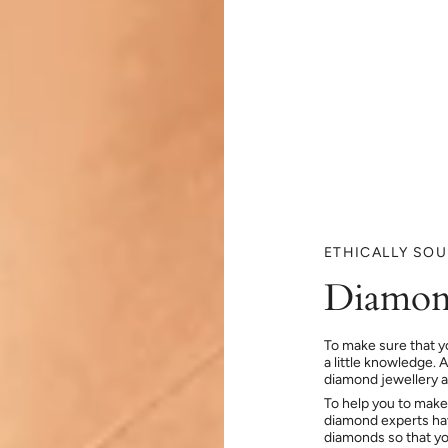
ETHICALLY SO
Diamon
To make sure that y
a little knowledge. 
diamond jewellery at
To help you to make
diamond experts hav
diamonds so that you