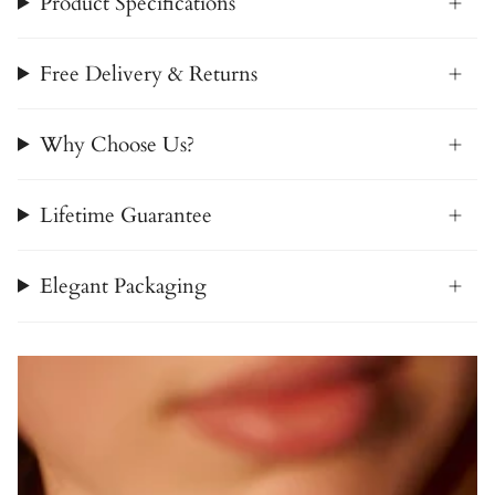
Product Specifications
Free Delivery & Returns
Why Choose Us?
Lifetime Guarantee
Elegant Packaging