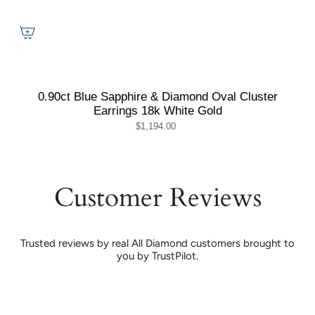
0.90ct Blue Sapphire & Diamond Oval Cluster
Earrings 18k White Gold
$1,194.00
Customer Reviews
Trusted reviews by real All Diamond customers brought to
you by TrustPilot.