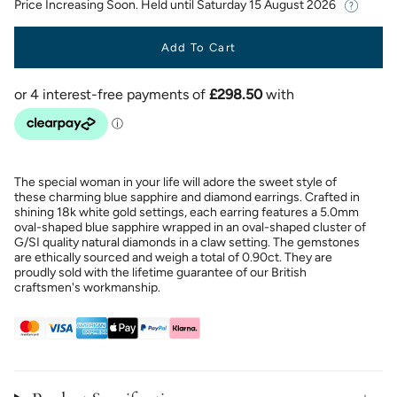
Price Increasing Soon. Held until
Saturday 15 August 2026
Add To Cart
The special woman in your life will adore the sweet style of
these charming blue sapphire and diamond earrings. Crafted in
shining 18k white gold settings, each earring features a 5.0mm
oval-shaped blue sapphire wrapped in an oval-shaped cluster of
G/SI quality natural diamonds in a claw setting. The gemstones
are ethically sourced and weigh a total of 0.90ct. They are
proudly sold with the lifetime guarantee of our British
craftsmen's workmanship.