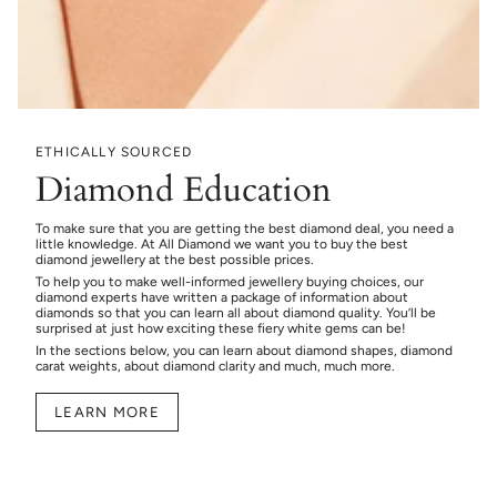
ETHICALLY SOURCED
Diamond Education
To make sure that you are getting the best diamond deal, you need a
little knowledge. At All Diamond we want you to buy the best
diamond jewellery at the best possible prices.
To help you to make well-informed jewellery buying choices, our
diamond experts have written a package of information about
diamonds so that you can learn all about diamond quality. You’ll be
surprised at just how exciting these fiery white gems can be!
In the sections below, you can learn about diamond shapes, diamond
carat weights, about diamond clarity and much, much more.
LEARN MORE