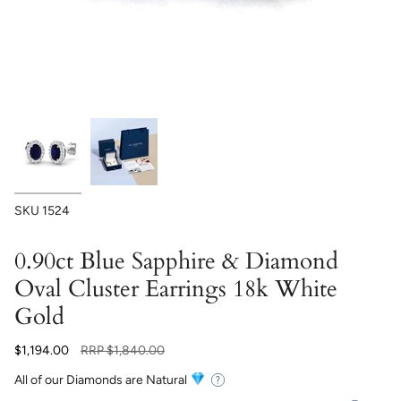
SKU
1524
0.90ct Blue Sapphire & Diamond
Oval Cluster Earrings 18k White
Gold
Regular
$1,194.00
RRP
$1,840.00
price
All of our Diamonds are Natural