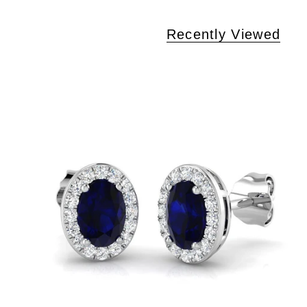
Recently Viewed