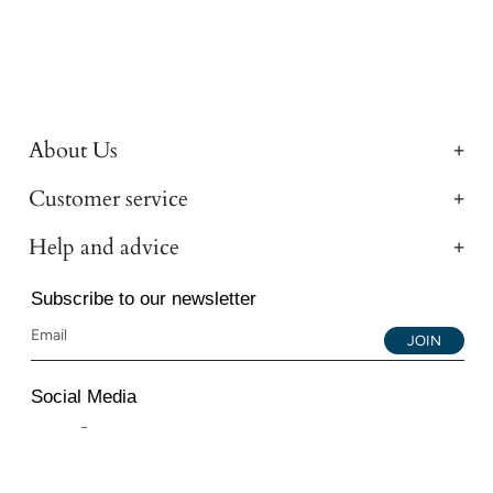
About Us
Customer service
Help and advice
Subscribe to our newsletter
JOIN
Social Media
Instagram
Facebook
YouTube