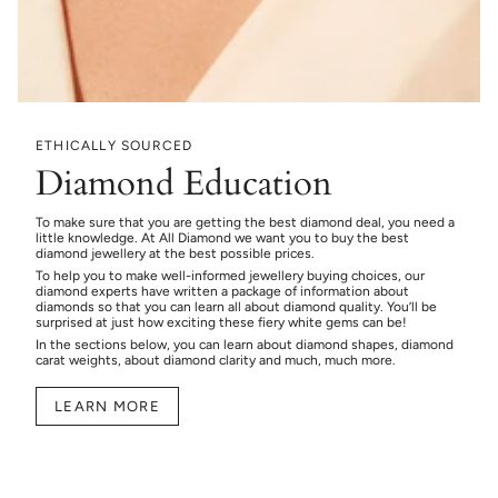
ETHICALLY SOURCED
Diamond Education
To make sure that you are getting the best diamond deal, you need a
little knowledge. At All Diamond we want you to buy the best
diamond jewellery at the best possible prices.
To help you to make well-informed jewellery buying choices, our
diamond experts have written a package of information about
diamonds so that you can learn all about diamond quality. You’ll be
surprised at just how exciting these fiery white gems can be!
In the sections below, you can learn about diamond shapes, diamond
carat weights, about diamond clarity and much, much more.
LEARN MORE