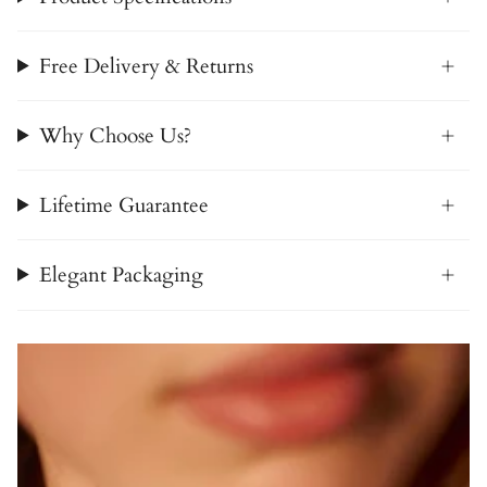
Free Delivery & Returns
Why Choose Us?
Lifetime Guarantee
Elegant Packaging