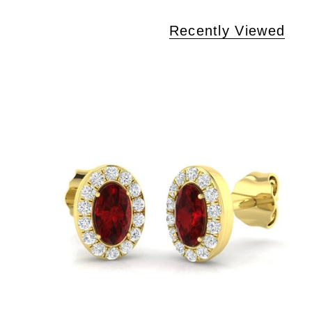
Recently Viewed