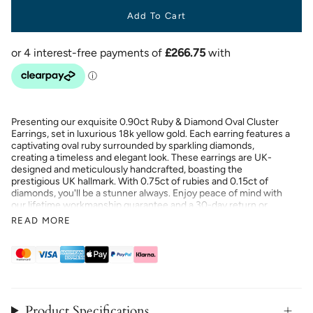
Add To Cart
Presenting our exquisite 0.90ct Ruby & Diamond Oval Cluster
Earrings, set in luxurious 18k yellow gold. Each earring features a
captivating oval ruby surrounded by sparkling diamonds,
creating a timeless and elegant look. These earrings are UK-
designed and meticulously handcrafted, boasting the
prestigious UK hallmark. With 0.75ct of rubies and 0.15ct of
diamonds, you'll be a stunner always. Enjoy peace of mind with
our lifetime workmanship guarantee and a 30-day return or
exchange policy. Crafted with nickel-free materials, these
READ MORE
earrings offer both beauty and comfort. Elevate your jewellery
collection with these stunning and sophisticated earrings.
Product Specifications