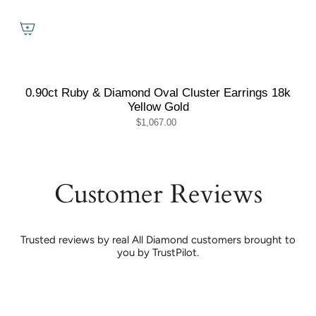
0.90ct Ruby & Diamond Oval Cluster Earrings 18k
Yellow Gold
$1,067.00
Customer Reviews
Trusted reviews by real All Diamond customers brought to
you by TrustPilot.