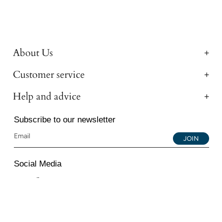
About Us
Customer service
Help and advice
Subscribe to our newsletter
JOIN
Social Media
Instagram
Facebook
YouTube