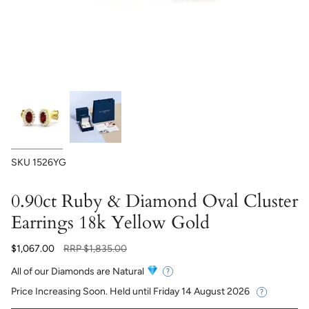
SKU
1526YG
0.90ct Ruby & Diamond Oval Cluster
Earrings 18k Yellow Gold
Regular
$1,067.00
RRP
$1,835.00
price
All of our Diamonds are Natural
Price Increasing Soon. Held until
Friday 14 August 2026