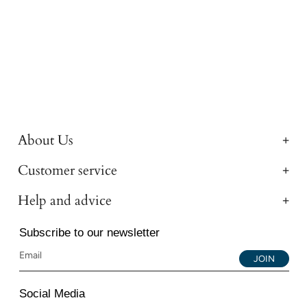
About Us
Customer service
Help and advice
Subscribe to our newsletter
JOIN
Social Media