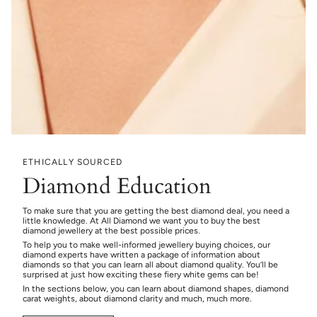
ETHICALLY SOURCED
Diamond Education
To make sure that you are getting the best diamond deal, you need a
little knowledge. At All Diamond we want you to buy the best
diamond jewellery at the best possible prices.
To help you to make well-informed jewellery buying choices, our
diamond experts have written a package of information about
diamonds so that you can learn all about diamond quality. You’ll be
surprised at just how exciting these fiery white gems can be!
In the sections below, you can learn about diamond shapes, diamond
carat weights, about diamond clarity and much, much more.