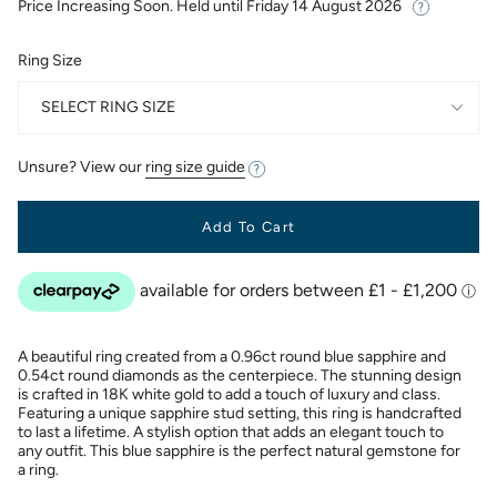
Price Increasing Soon. Held until
Friday 14 August 2026
Ring Size
SELECT RING SIZE
Unsure? View our
ring size guide
Add To Cart
A beautiful ring created from a 0.96ct round blue sapphire and
0.54ct round diamonds as the centerpiece. The stunning design
is crafted in 18K white gold to add a touch of luxury and class.
Featuring a unique sapphire stud setting, this ring is handcrafted
to last a lifetime. A stylish option that adds an elegant touch to
any outfit. This blue sapphire is the perfect natural gemstone for
a ring.