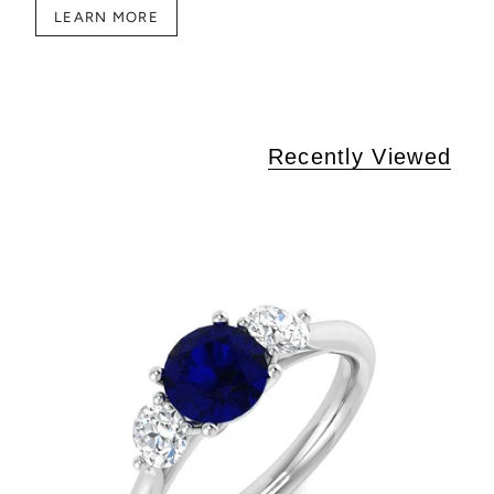
LEARN MORE
Recently Viewed