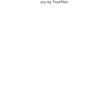
you by TrustPilot.