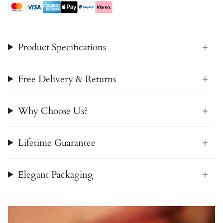
Product Specifications
Free Delivery & Returns
Why Choose Us?
Lifetime Guarantee
Elegant Packaging