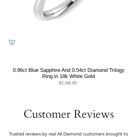
0.96ct Blue Sapphire And 0.54ct Diamond Trilogy
Ring in 18k White Gold
$3,166.00
Customer Reviews
Trusted reviews by real All Diamond customers brought to