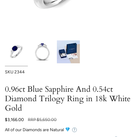
SKU
2344
0.96ct Blue Sapphire And 0.54ct
Diamond Trilogy Ring in 18k White
Gold
Regular
$3,166.00
RRP
$5,650.00
price
All of our Diamonds are Natural