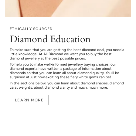
ETHICALLY SOURCED
Diamond Education
To make sure that you are getting the best diamond deal, you need a
little knowledge. At All Diamond we want you to buy the best
diamond jewellery at the best possible prices.
To help you to make well-informed jewellery buying choices, our
diamond experts have written a package of information about
diamonds so that you can learn all about diamond quality. You’ll be
surprised at just how exciting these fiery white gems can be!
In the sections below, you can learn about diamond shapes, diamond
carat weights, about diamond clarity and much, much more.
LEARN MORE