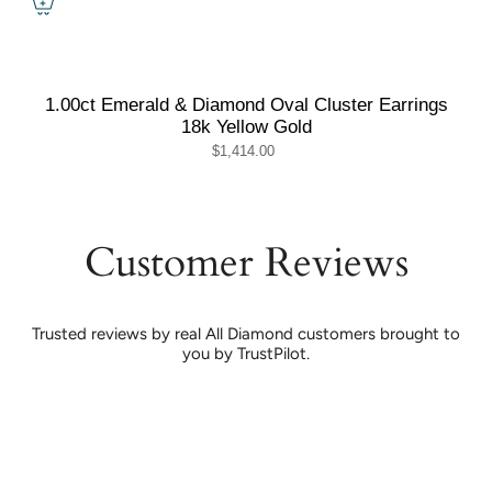
1.00ct Emerald & Diamond Oval Cluster Earrings
18k Yellow Gold
$1,414.00
Customer Reviews
Trusted reviews by real All Diamond customers brought to
you by TrustPilot.