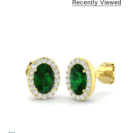
Recently Viewed