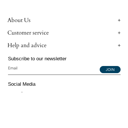
About Us
Customer service
Help and advice
Subscribe to our newsletter
JOIN
Social Media
Instagram
Facebook
YouTube
© 2026 All Diamond Ltd. All Rights Reserved. 107-111