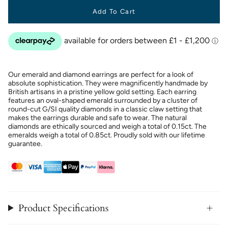
Add To Cart
Our emerald and diamond earrings are perfect for a look of
absolute sophistication. They were magnificently handmade by
British artisans in a pristine yellow gold setting. Each earring
features an oval-shaped emerald surrounded by a cluster of
round-cut G/SI quality diamonds in a classic claw setting that
makes the earrings durable and safe to wear. The natural
diamonds are ethically sourced and weigh a total of 0.15ct. The
emeralds weigh a total of 0.85ct. Proudly sold with our lifetime
guarantee.
Product Specifications