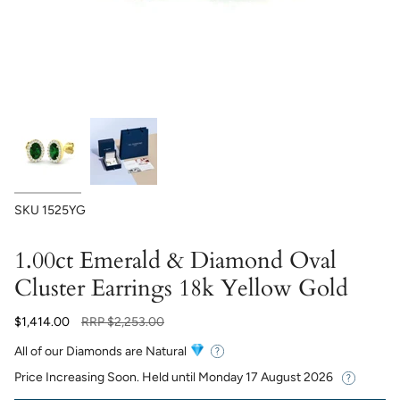
SKU
1525YG
1.00ct Emerald & Diamond Oval
Cluster Earrings 18k Yellow Gold
Regular
$1,414.00
RRP
$2,253.00
price
All of our Diamonds are Natural
Price Increasing Soon. Held until
Monday 17 August 2026