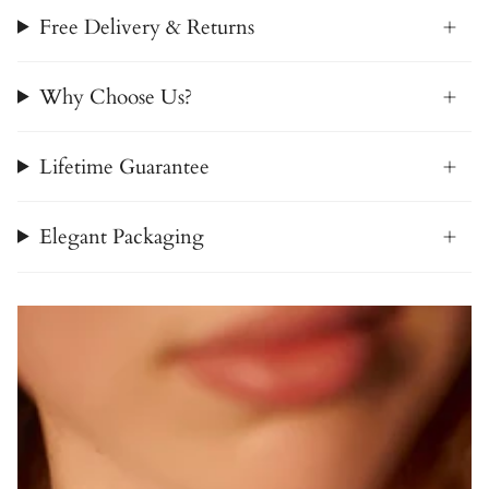
Free Delivery & Returns
Why Choose Us?
Lifetime Guarantee
Elegant Packaging