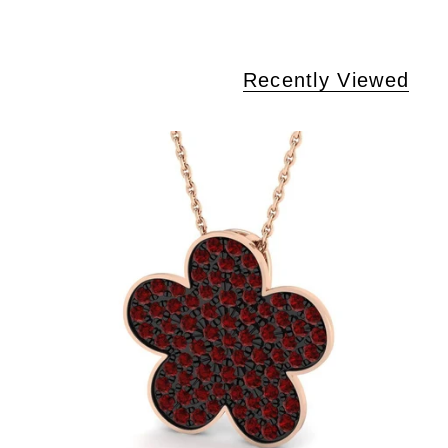
Recently Viewed