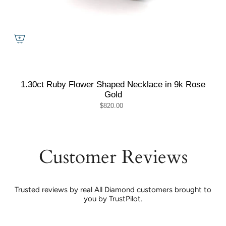
1.30ct Ruby Flower Shaped Necklace in 9k Rose
Gold
$820.00
Customer Reviews
Trusted reviews by real All Diamond customers brought to
you by TrustPilot.