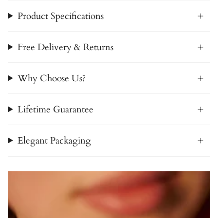
Product Specifications
Free Delivery & Returns
Why Choose Us?
Lifetime Guarantee
Elegant Packaging