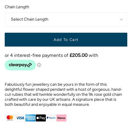
Chain Length
Select Chain Length
Add To Cart
Fabulously fun jewellery can be yours in the form of this
delightful flower shaped pendant with a host of gorgeous, hand-
cut rubies that will twinkle wonderfully on the 9k rose gold chain
crafted with care by our UK artisans. A signature piece that is
both beautiful and enjoyable in equal measure.