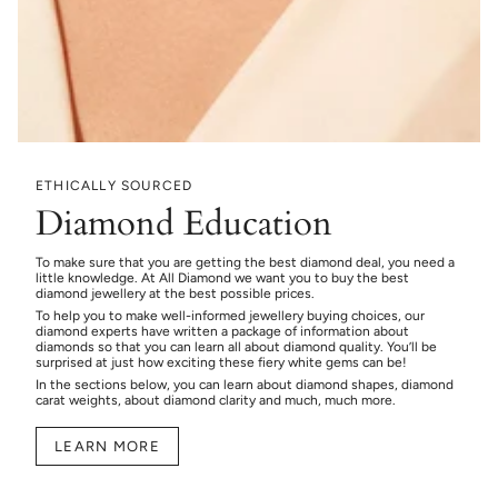
ETHICALLY SOURCED
Diamond Education
To make sure that you are getting the best diamond deal, you need a
little knowledge. At All Diamond we want you to buy the best
diamond jewellery at the best possible prices.
To help you to make well-informed jewellery buying choices, our
diamond experts have written a package of information about
diamonds so that you can learn all about diamond quality. You’ll be
surprised at just how exciting these fiery white gems can be!
In the sections below, you can learn about diamond shapes, diamond
carat weights, about diamond clarity and much, much more.
LEARN MORE