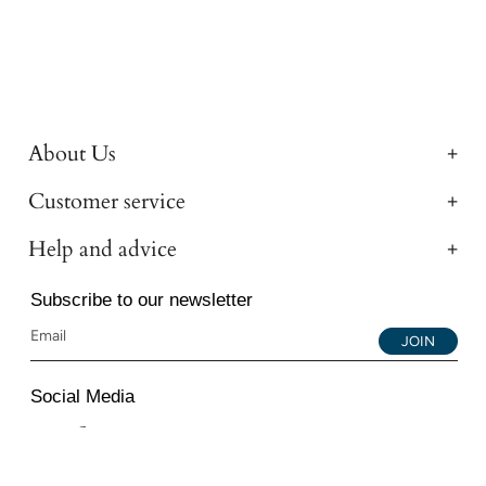
About Us
Customer service
Help and advice
Subscribe to our newsletter
JOIN
Social Media
Instagram
Facebook
YouTube