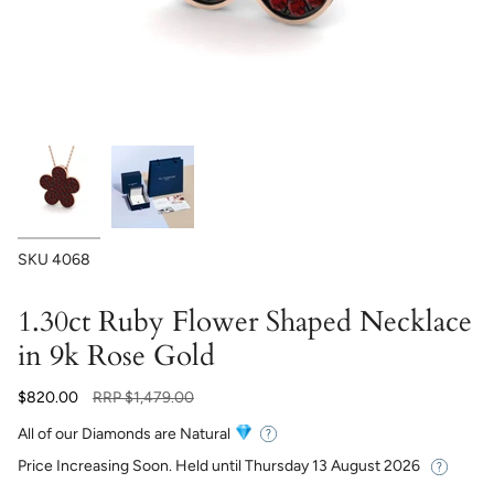
SKU
4068
1.30ct Ruby Flower Shaped Necklace
in 9k Rose Gold
Regular
$820.00
RRP
$1,479.00
price
All of our Diamonds are Natural
Price Increasing Soon. Held until
Thursday 13 August 2026