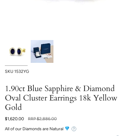
SKU
1532YG
1.90ct Blue Sapphire & Diamond
Oval Cluster Earrings 18k Yellow
Gold
Regular
$1,620.00
RRP
$2,886.00
price
All of our Diamonds are Natural