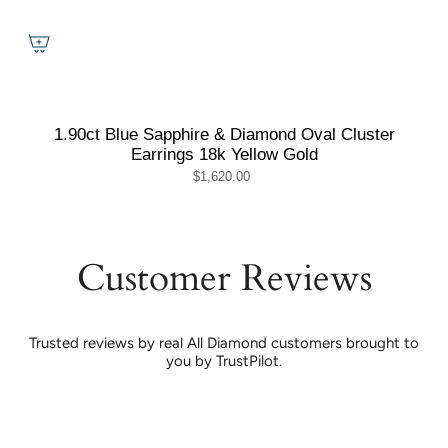
1.90ct Blue Sapphire & Diamond Oval Cluster
Earrings 18k Yellow Gold
$1,620.00
Customer Reviews
Trusted reviews by real All Diamond customers brought to
you by TrustPilot.