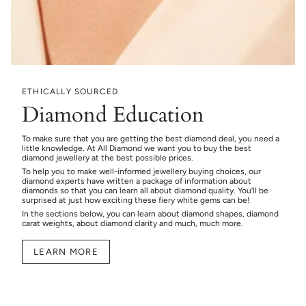
ETHICALLY SOURCED
Diamond Education
To make sure that you are getting the best diamond deal, you need a
little knowledge. At All Diamond we want you to buy the best
diamond jewellery at the best possible prices.
To help you to make well-informed jewellery buying choices, our
diamond experts have written a package of information about
diamonds so that you can learn all about diamond quality. You’ll be
surprised at just how exciting these fiery white gems can be!
In the sections below, you can learn about diamond shapes, diamond
carat weights, about diamond clarity and much, much more.
LEARN MORE