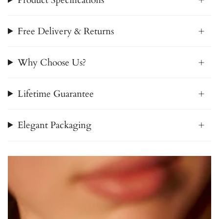
Free Delivery & Returns
Why Choose Us?
Lifetime Guarantee
Elegant Packaging