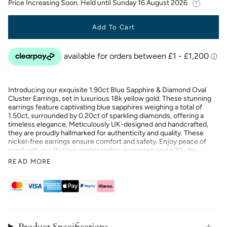
Price Increasing Soon. Held until
Sunday 16 August 2026
Add To Cart
Introducing our exquisite 1.90ct Blue Sapphire & Diamond Oval
Cluster Earrings, set in luxurious 18k yellow gold. These stunning
earrings feature captivating blue sapphires weighing a total of
1.50ct, surrounded by 0.20ct of sparkling diamonds, offering a
timeless elegance. Meticulously UK-designed and handcrafted,
they are proudly hallmarked for authenticity and quality. These
nickel-free earrings ensure comfort and safety. Enjoy peace of
mind with our lifetime workmanship guarantee and a 30-day
return or exchange policy. Elevate your style with these elegant
READ MORE
and sophisticated earrings.
Product Specifications