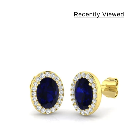
Recently Viewed