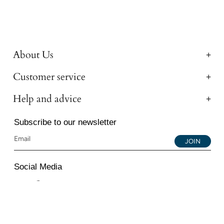
About Us
Customer service
Help and advice
Subscribe to our newsletter
JOIN
Social Media
Instagram
Facebook
YouTube