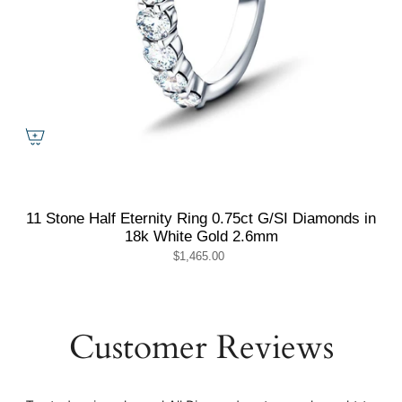
11 Stone Half Eternity Ring 0.75ct G/SI Diamonds in
18k White Gold 2.6mm
$1,465.00
Customer Reviews