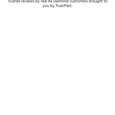
Trusted reviews by real All Diamond customers brought to
you by TrustPilot.