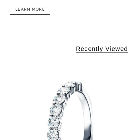
LEARN MORE
Recently Viewed