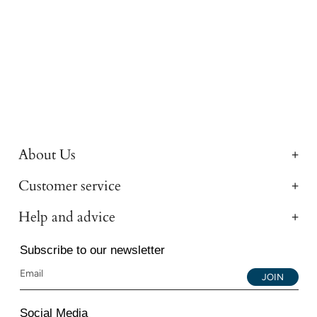
About Us
Customer service
Help and advice
Subscribe to our newsletter
JOIN
Social Media