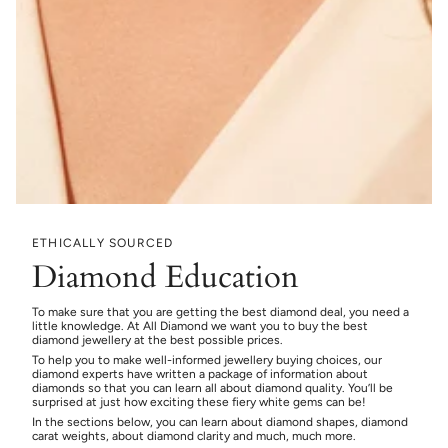
ETHICALLY SOURCED
Diamond Education
To make sure that you are getting the best diamond deal, you need a
little knowledge. At All Diamond we want you to buy the best
diamond jewellery at the best possible prices.
To help you to make well-informed jewellery buying choices, our
diamond experts have written a package of information about
diamonds so that you can learn all about diamond quality. You’ll be
surprised at just how exciting these fiery white gems can be!
In the sections below, you can learn about diamond shapes, diamond
carat weights, about diamond clarity and much, much more.