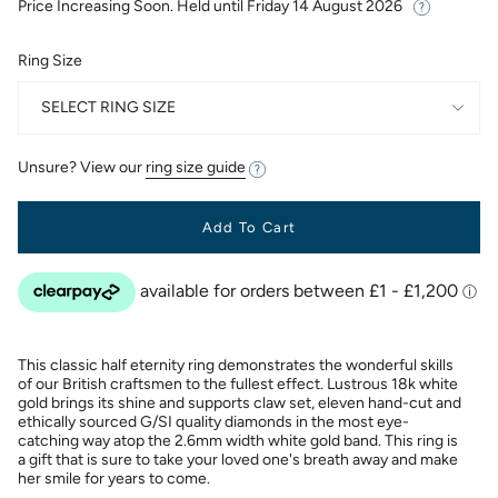
Price Increasing Soon. Held until
Friday 14 August 2026
Ring Size
SELECT RING SIZE
Unsure? View our
ring size guide
Add To Cart
This classic half eternity ring demonstrates the wonderful skills
of our British craftsmen to the fullest effect. Lustrous 18k white
gold brings its shine and supports claw set, eleven hand-cut and
ethically sourced G/SI quality diamonds in the most eye-
catching way atop the 2.6mm width white gold band. This ring is
a gift that is sure to take your loved one's breath away and make
her smile for years to come.