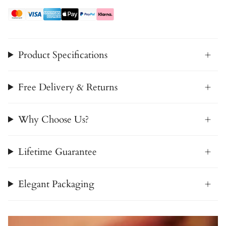
Product Specifications
Free Delivery & Returns
Why Choose Us?
Lifetime Guarantee
Elegant Packaging