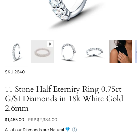
SKU
2640
11 Stone Half Eternity Ring 0.75ct
G/SI Diamonds in 18k White Gold
2.6mm
Regular
$1,465.00
RRP
$2,384.00
price
All of our Diamonds are Natural