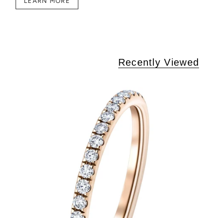
LEARN MORE
Recently Viewed