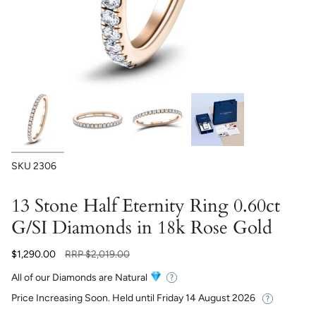
SKU
2306
13 Stone Half Eternity Ring 0.60ct
G/SI Diamonds in 18k Rose Gold
Regular
$1,290.00
RRP
$2,019.00
price
All of our Diamonds are Natural
Price Increasing Soon. Held until
Friday 14 August 2026