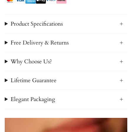
Product Specifications
Free Delivery & Returns
Why Choose Us?
Lifetime Guarantee
Elegant Packaging