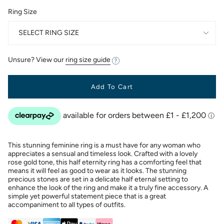
Ring Size
SELECT RING SIZE
Unsure? View our
ring size guide
Add To Cart
This stunning feminine ring is a must have for any woman who
appreciates a sensual and timeless look. Crafted with a lovely
rose gold tone, this half eternity ring has a comforting feel that
means it will feel as good to wear as it looks. The stunning
precious stones are set in a delicate half eternal setting to
enhance the look of the ring and make it a truly fine accessory. A
simple yet powerful statement piece that is a great
accompaniment to all types of outfits.