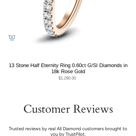
13 Stone Half Eternity Ring 0.60ct G/SI Diamonds in
18k Rose Gold
$1,290.00
Customer Reviews
Trusted reviews by real All Diamond customers brought to
you by TrustPilot.