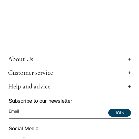
About Us
Customer service
Help and advice
Subscribe to our newsletter
JOIN
Social Media