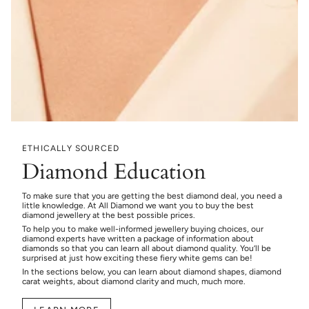
ETHICALLY SOURCED
Diamond Education
To make sure that you are getting the best diamond deal, you need a
little knowledge. At All Diamond we want you to buy the best
diamond jewellery at the best possible prices.
To help you to make well-informed jewellery buying choices, our
diamond experts have written a package of information about
diamonds so that you can learn all about diamond quality. You’ll be
surprised at just how exciting these fiery white gems can be!
In the sections below, you can learn about diamond shapes, diamond
carat weights, about diamond clarity and much, much more.