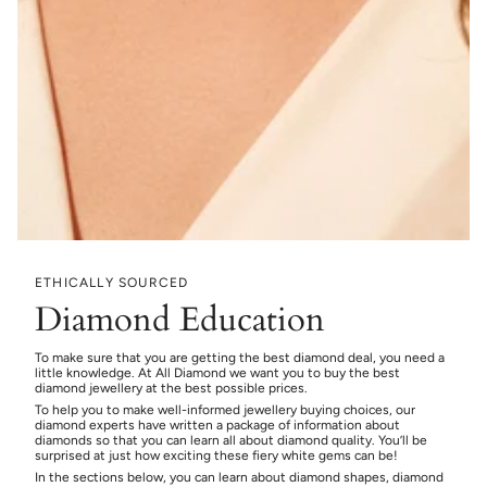
ETHICALLY SOURCED
Diamond Education
To make sure that you are getting the best diamond deal, you need a
little knowledge. At All Diamond we want you to buy the best
diamond jewellery at the best possible prices.
To help you to make well-informed jewellery buying choices, our
diamond experts have written a package of information about
diamonds so that you can learn all about diamond quality. You’ll be
surprised at just how exciting these fiery white gems can be!
In the sections below, you can learn about diamond shapes, diamond