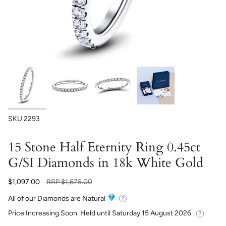
SKU
2293
15 Stone Half Eternity Ring 0.45ct
G/SI Diamonds in 18k White Gold
Regular
$1,097.00
RRP
$1,675.00
price
All of our Diamonds are Natural
Price Increasing Soon. Held until
Saturday 15 August 2026