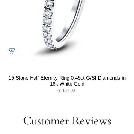
15 Stone Half Eternity Ring 0.45ct G/SI Diamonds in
18k White Gold
$1,097.00
Customer Reviews