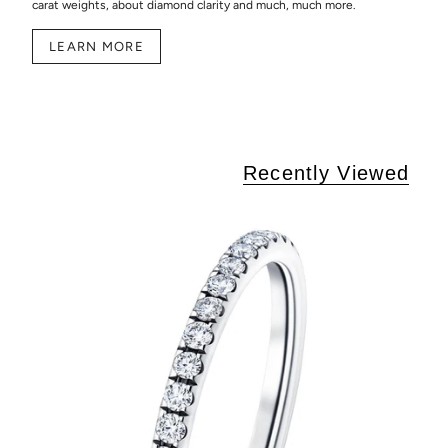
carat weights, about diamond clarity and much, much more.
LEARN MORE
Recently Viewed