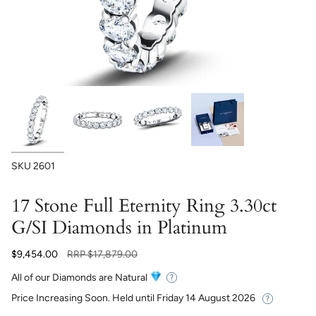
SKU
2601
17 Stone Full Eternity Ring 3.30ct
G/SI Diamonds in Platinum
Regular
$9,454.00
RRP
$17,879.00
price
All of our Diamonds are Natural
Price Increasing Soon. Held until
Friday 14 August 2026