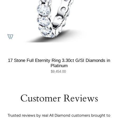
17 Stone Full Eternity Ring 3.30ct G/SI Diamonds in
Platinum
$9,454.00
Customer Reviews
Trusted reviews by real All Diamond customers brought to