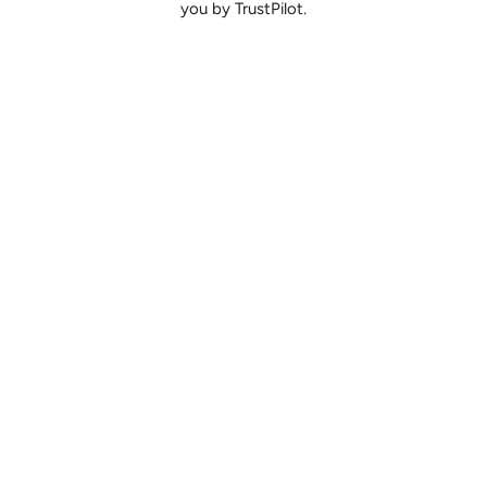
you by TrustPilot.