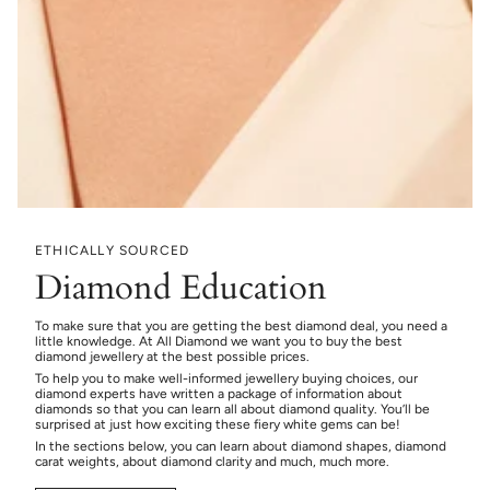
ETHICALLY SOURCED
Diamond Education
To make sure that you are getting the best diamond deal, you need a
little knowledge. At All Diamond we want you to buy the best
diamond jewellery at the best possible prices.
To help you to make well-informed jewellery buying choices, our
diamond experts have written a package of information about
diamonds so that you can learn all about diamond quality. You’ll be
surprised at just how exciting these fiery white gems can be!
In the sections below, you can learn about diamond shapes, diamond
carat weights, about diamond clarity and much, much more.