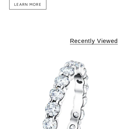
LEARN MORE
Recently Viewed