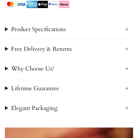
Product Specifications
Free Delivery & Returns
Why Choose Us?
Lifetime Guarantee
Elegant Packaging