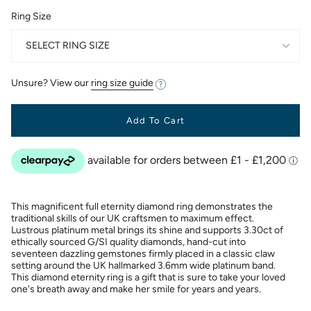
Ring Size
SELECT RING SIZE
Unsure? View our
ring size guide
Add To Cart
This magnificent full eternity diamond ring demonstrates the
traditional skills of our UK craftsmen to maximum effect.
Lustrous platinum metal brings its shine and supports 3.30ct of
ethically sourced G/SI quality diamonds, hand-cut into
seventeen dazzling gemstones firmly placed in a classic claw
setting around the UK hallmarked 3.6mm wide platinum band.
This diamond eternity ring is a gift that is sure to take your loved
one's breath away and make her smile for years and years.