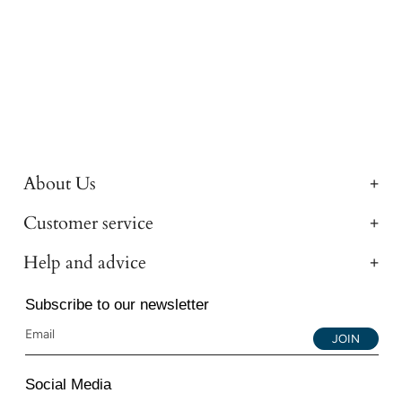
About Us
Customer service
Help and advice
Subscribe to our newsletter
JOIN
Social Media