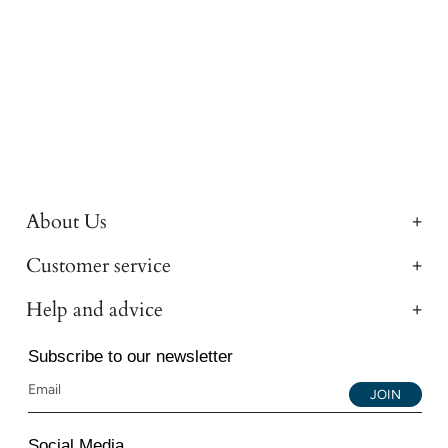
About Us
Customer service
Help and advice
Subscribe to our newsletter
JOIN
Social Media