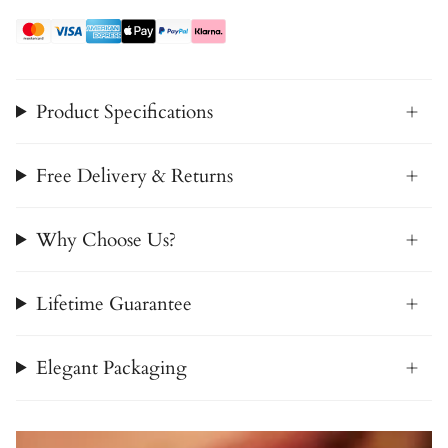
Product Specifications
Free Delivery & Returns
Why Choose Us?
Lifetime Guarantee
Elegant Packaging