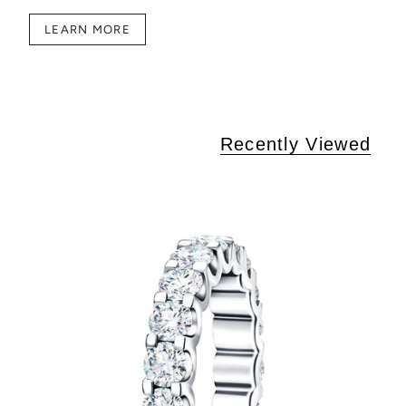
LEARN MORE
Recently Viewed