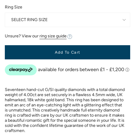
Ring Size
SELECT RING SIZE
Unsure? View our
ring size guide
Add To Cart
Seventeen hand-cut G/SI quality diamonds with a total diamond
weight of 4.00ct are set securely in a flawless 4.5mm wide, UK
hallmarked, 18k white gold band. This ring has been designed to
emit an arc of an eye-catching light with a glittering effect that
is unmatched. This creatively handmade full eternity diamond
ring is crafted with care by our UK craftsmen to ensure it makes
a beautiful romantic gift for the special someone in your life. It is
sold with the confident lifetime guarantee of the work of our UK
craftsmen.