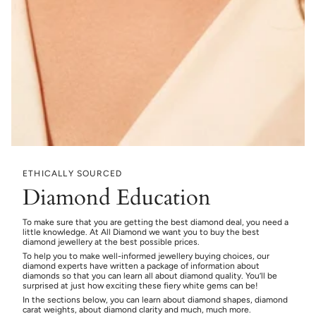
ETHICALLY SOURCED
Diamond Education
To make sure that you are getting the best diamond deal, you need a
little knowledge. At All Diamond we want you to buy the best
diamond jewellery at the best possible prices.
To help you to make well-informed jewellery buying choices, our
diamond experts have written a package of information about
diamonds so that you can learn all about diamond quality. You’ll be
surprised at just how exciting these fiery white gems can be!
In the sections below, you can learn about diamond shapes, diamond
carat weights, about diamond clarity and much, much more.