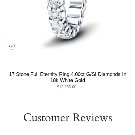
17 Stone Full Eternity Ring 4.00ct G/SI Diamonds In
18k White Gold
$12,235.00
Customer Reviews