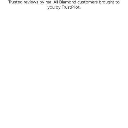
Trusted reviews by real All Diamond customers brought to
you by TrustPilot.