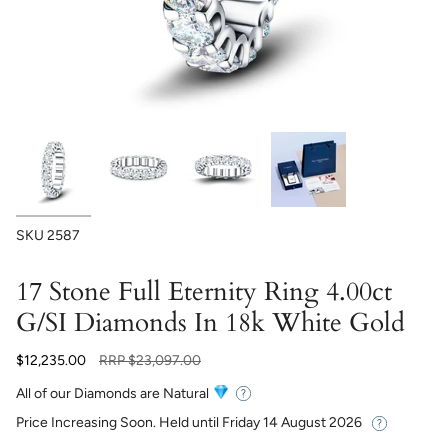
SKU
2587
17 Stone Full Eternity Ring 4.00ct
G/SI Diamonds In 18k White Gold
Regular
$12,235.00
RRP
$23,097.00
price
All of our Diamonds are Natural
Price Increasing Soon. Held until
Friday 14 August 2026