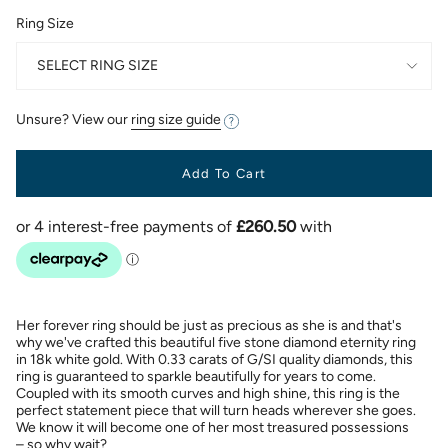
Ring Size
SELECT RING SIZE
Unsure? View our
ring size guide
Add To Cart
Her forever ring should be just as precious as she is and that's
why we've crafted this beautiful five stone diamond eternity ring
in 18k white gold. With 0.33 carats of G/SI quality diamonds, this
ring is guaranteed to sparkle beautifully for years to come.
Coupled with its smooth curves and high shine, this ring is the
perfect statement piece that will turn heads wherever she goes.
We know it will become one of her most treasured possessions
– so why wait?