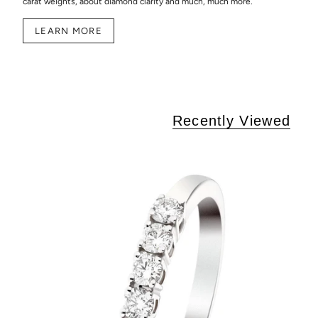
carat weights, about diamond clarity and much, much more.
LEARN MORE
Recently Viewed