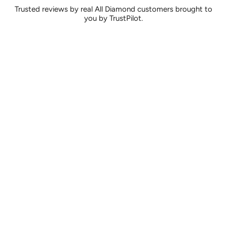
Trusted reviews by real All Diamond customers brought to
you by TrustPilot.