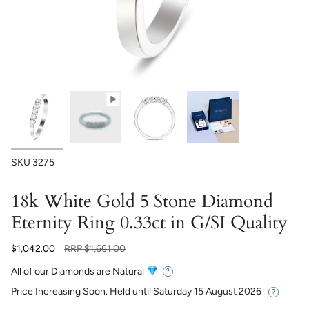
SKU
3275
18k White Gold 5 Stone Diamond
Eternity Ring 0.33ct in G/SI Quality
Regular
$1,042.00
RRP
$1,661.00
price
All of our Diamonds are Natural
Price Increasing Soon. Held until
Saturday 15 August 2026