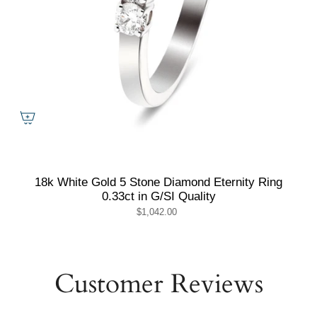
18k White Gold 5 Stone Diamond Eternity Ring
0.33ct in G/SI Quality
$1,042.00
Customer Reviews