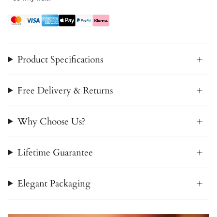
Product Specifications
Free Delivery & Returns
Why Choose Us?
Lifetime Guarantee
Elegant Packaging