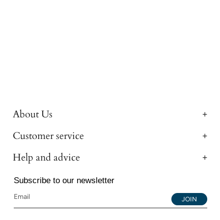
About Us
Customer service
Help and advice
Subscribe to our newsletter
JOIN