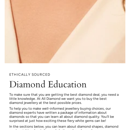
ETHICALLY SOURCED
Diamond Education
To make sure that you are getting the best diamond deal, you need a
little knowledge. At All Diamond we want you to buy the best
diamond jewellery at the best possible prices.
To help you to make well-informed jewellery buying choices, our
diamond experts have written a package of information about
diamonds so that you can learn all about diamond quality. You’ll be
surprised at just how exciting these fiery white gems can be!
In the sections below, you can learn about diamond shapes, diamond