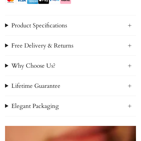
Product Specifications
Free Delivery & Returns
Why Choose Us?
Lifetime Guarantee
Elegant Packaging