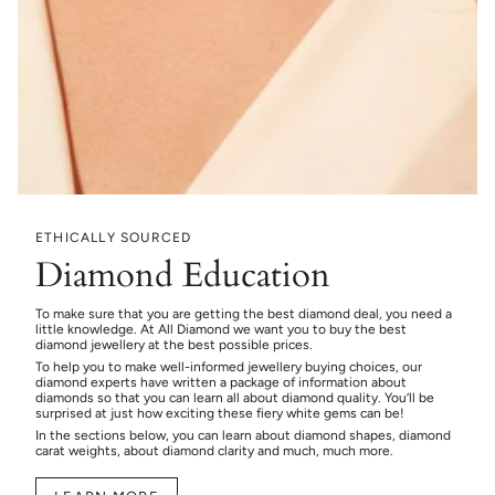
ETHICALLY SOURCED
Diamond Education
To make sure that you are getting the best diamond deal, you need a
little knowledge. At All Diamond we want you to buy the best
diamond jewellery at the best possible prices.
To help you to make well-informed jewellery buying choices, our
diamond experts have written a package of information about
diamonds so that you can learn all about diamond quality. You’ll be
surprised at just how exciting these fiery white gems can be!
In the sections below, you can learn about diamond shapes, diamond
carat weights, about diamond clarity and much, much more.