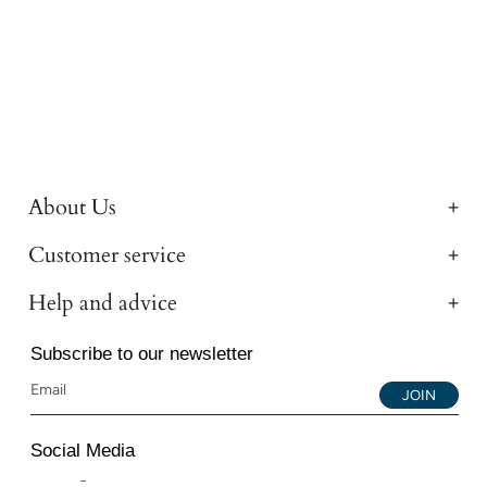
About Us
Customer service
Help and advice
Subscribe to our newsletter
JOIN
Social Media