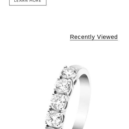
LEARN MORE
Recently Viewed