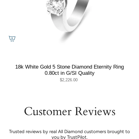
18k White Gold 5 Stone Diamond Eternity Ring
0.80ct in G/SI Quality
$2,226.00
Customer Reviews
Trusted reviews by real All Diamond customers brought to
you by TrustPilot.