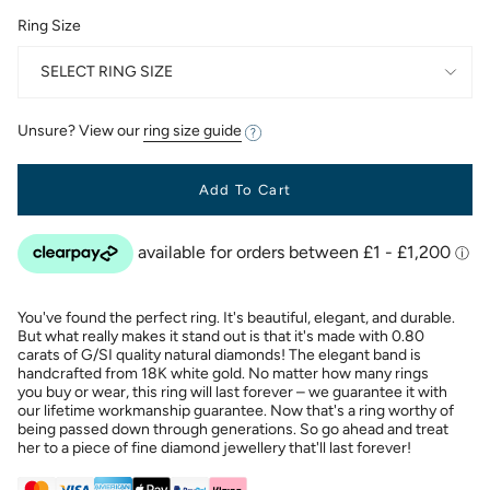
Ring Size
SELECT RING SIZE
Unsure? View our
ring size guide
Add To Cart
You've found the perfect ring. It's beautiful, elegant, and durable.
But what really makes it stand out is that it's made with 0.80
carats of G/SI quality natural diamonds! The elegant band is
handcrafted from 18K white gold. No matter how many rings
you buy or wear, this ring will last forever – we guarantee it with
our lifetime workmanship guarantee. Now that's a ring worthy of
being passed down through generations. So go ahead and treat
her to a piece of fine diamond jewellery that'll last forever!