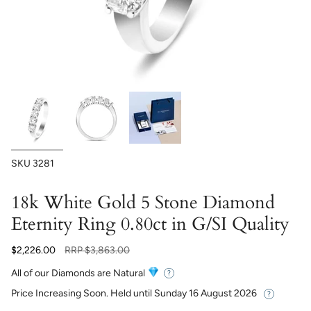
SKU
3281
18k White Gold 5 Stone Diamond
Eternity Ring 0.80ct in G/SI Quality
Regular
$2,226.00
RRP
$3,863.00
price
All of our Diamonds are Natural
Price Increasing Soon. Held until
Sunday 16 August 2026