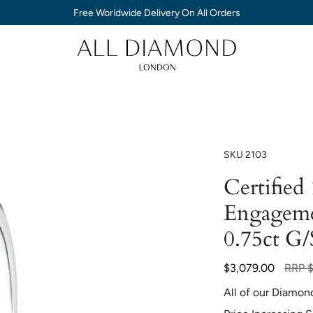
Free Worldwide Delivery On All Orders
SKU
2103
Certified
Engageme
0.75ct G/
Regul
$3,079.00
RRP
price
All of our Diamon