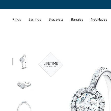
Skip
to
content
Rings
Earrings
Bracelets
Bangles
Necklaces