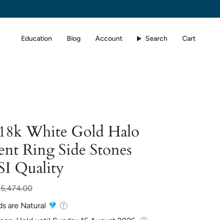
Education
Blog
Account
Search
Cart
 18k White Gold Halo
nt Ring Side Stones
SI Quality
ar
$5,474.00
ds are Natural