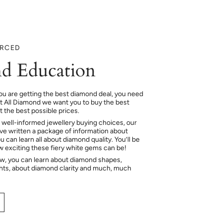
URCED
d Education
ou are getting the best diamond deal, you need
At All Diamond we want you to buy the best
 the best possible prices.
 well-informed jewellery buying choices, our
e written a package of information about
 can learn all about diamond quality. You’ll be
ow exciting these fiery white gems can be!
ow, you can learn about diamond shapes,
hts, about diamond clarity and much, much