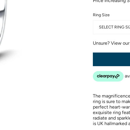
Price Increasing 
Ring Size
SELECT RING SI
Unsure? View ou
The magnificence
ring is sure to ma
perfect heart-war
exquisite ring fe
radiate and sparkl
is UK hallmarked 