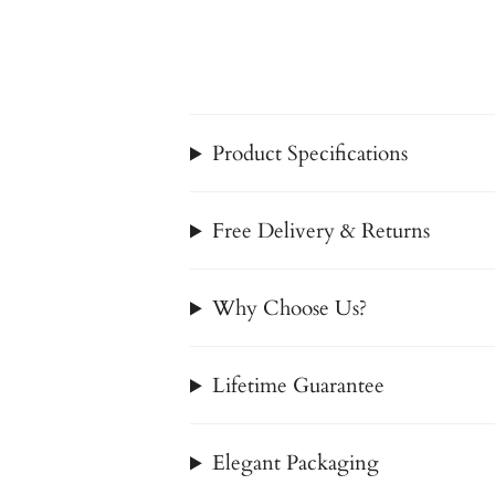
Product Specifications
Free Delivery & Returns
Why Choose Us?
Lifetime Guarantee
Elegant Packaging