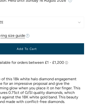
Soon. Held until
Sunday 16 August 2026
ZE
r
ring size guide
Add To Cart
 of this 18k white halo diamond engagement
ke for an impressive proposal and give the
ming glow when you place it on her finger. This
atures 0.75ct of G/SI quality diamonds, which
e against the 18K white gold band. This beauty
and made with conflict-free diamonds.