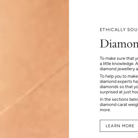
ETHICALLY SO
Diamon
To make sure that y
a little knowledge. 
diamond jewellery at
To help you to make
diamond experts hav
diamonds so that you
surprised at just h
In the sections bel
diamond carat weig
more.
LEARN MORE