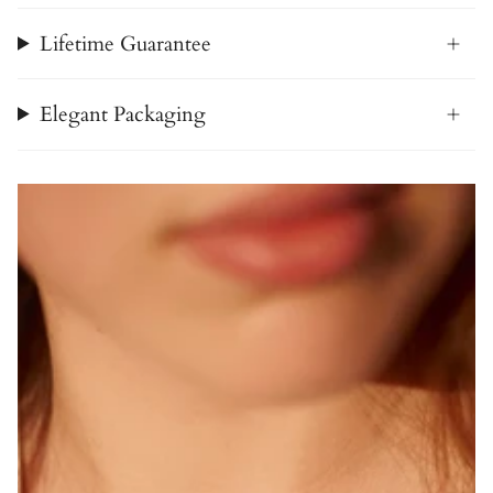
Lifetime Guarantee
Elegant Packaging