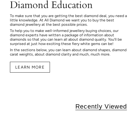
Diamond Education
To make sure that you are getting the best diamond deal, you need a
little knowledge. At All Diamond we want you to buy the best
diamond jewellery at the best possible prices.
To help you to make well-informed jewellery buying choices, our
diamond experts have written a package of information about
diamonds so that you can learn all about diamond quality. You’ll be
surprised at just how exciting these fiery white gems can be!
In the sections below, you can learn about diamond shapes, diamond
carat weights, about diamond clarity and much, much more.
LEARN MORE
Recently Viewed