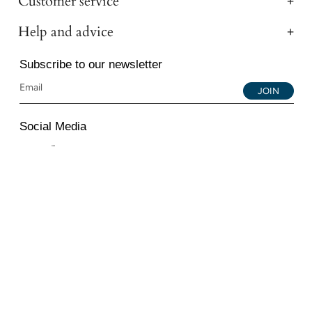
Customer service
Help and advice
Subscribe to our newsletter
JOIN
Social Media
Instagram
Facebook
YouTube
© 2026 All Diamond Ltd. All Rights Reserved. 107-111
Fleet Street, London, EC4A 2AB