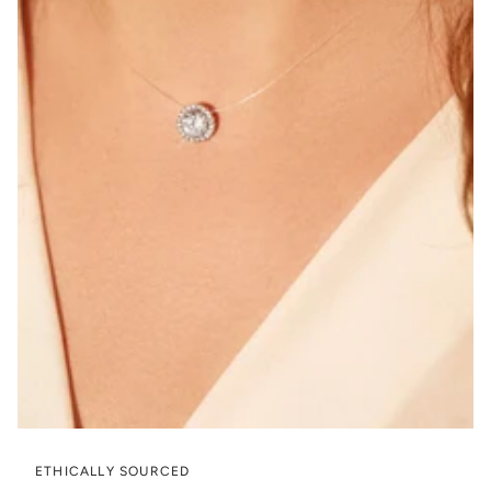
ETHICALLY SOURCED