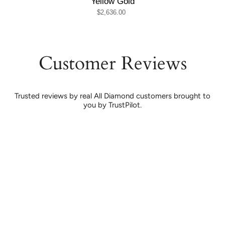
Yellow Gold
$2,636.00
Customer Reviews
Trusted reviews by real All Diamond customers brought to
you by TrustPilot.