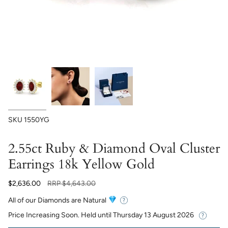
SKU
1550YG
2.55ct Ruby & Diamond Oval Cluster
Earrings 18k Yellow Gold
Regular
$2,636.00
RRP
$4,643.00
price
All of our Diamonds are Natural
Price Increasing Soon. Held until
Thursday 13 August 2026