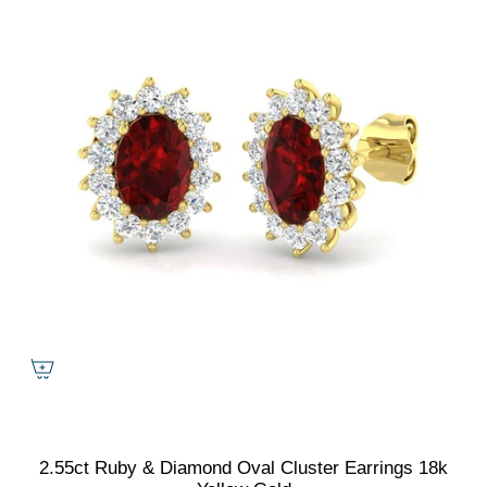
2.55ct Ruby & Diamond Oval Cluster Earrings 18k