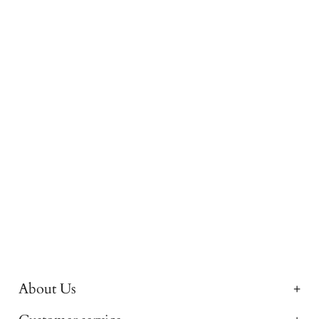
About Us