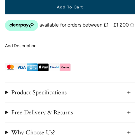
Add To Cart
Add Description
Product Specifications
Free Delivery & Returns
Why Choose Us?