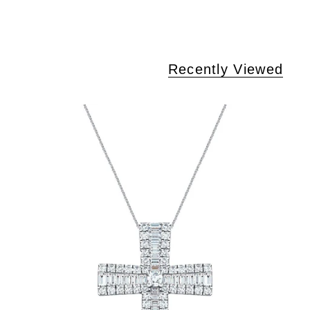
Recently Viewed