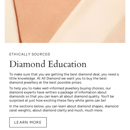
ETHICALLY SOURCED
Diamond Education
To make sure that you are getting the best diamond deal, you need a
little knowledge. At All Diamond we want you to buy the best
diamond jewellery at the best possible prices.
To help you to make well-informed jewellery buying choices, our
diamond experts have written a package of information about
diamonds so that you can learn all about diamond quality. You’ll be
surprised at just how exciting these fiery white gems can be!
In the sections below, you can learn about diamond shapes, diamond
carat weights, about diamond clarity and much, much more.
LEARN MORE