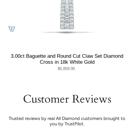
3.00ct Baguette and Round Cut Claw Set Diamond
Cross in 18k White Gold
$5,859.00
Customer Reviews
Trusted reviews by real All Diamond customers brought to
you by TrustPilot.