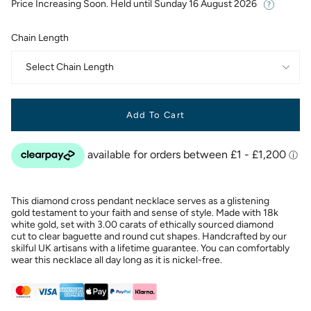
Price Increasing Soon. Held until
Sunday 16 August 2026
Chain Length
Select Chain Length
Add To Cart
This diamond cross pendant necklace serves as a glistening
gold testament to your faith and sense of style. Made with 18k
white gold, set with 3.00 carats of ethically sourced diamond
cut to clear baguette and round cut shapes. Handcrafted by our
skilful UK artisans with a lifetime guarantee. You can comfortably
wear this necklace all day long as it is nickel-free.