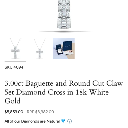
SKU
4094
3.00ct Baguette and Round Cut Claw
Set Diamond Cross in 18k White
Gold
Regular
$5,859.00
RRP
$8,982.00
price
All of our Diamonds are Natural