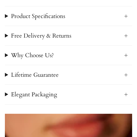
Product Specifications
Free Delivery & Returns
Why Choose Us?
Lifetime Guarantee
Elegant Packaging