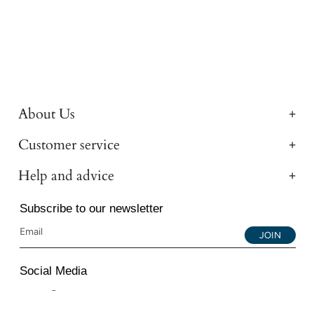
About Us
Customer service
Help and advice
Subscribe to our newsletter
JOIN
Social Media
Instagram
Facebook
YouTube