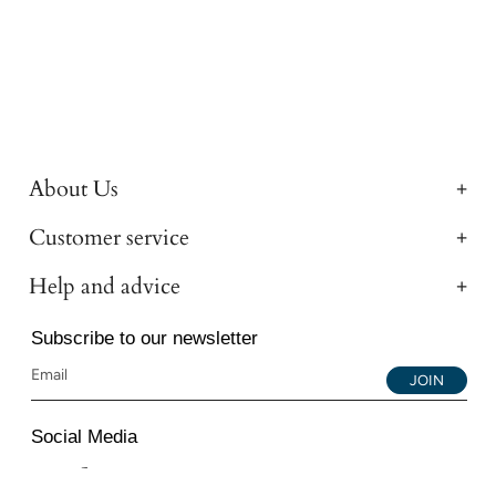
About Us
Customer service
Help and advice
Subscribe to our newsletter
JOIN
Social Media
Instagram
Facebook
YouTube