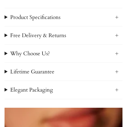
Product Specifications
Free Delivery & Returns
Why Choose Us?
Lifetime Guarantee
Elegant Packaging