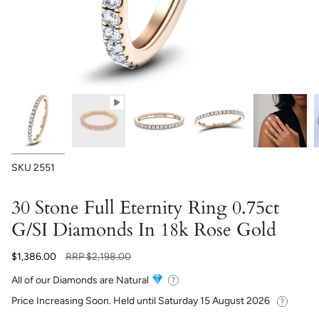
SKU
2551
30 Stone Full Eternity Ring 0.75ct
G/SI Diamonds In 18k Rose Gold
Regular
$1,386.00
RRP
$2,198.00
price
All of our Diamonds are Natural
Price Increasing Soon. Held until
Saturday 15 August 2026