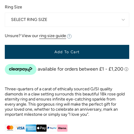
Ring Size
SELECT RING SIZE
Unsure? View our
ring size guide
Add To Cart
Three-quarters of a carat of ethically sourced G/SI quality
diamonds in a claw setting surrounds this beautiful 18k rose gold
eternity ring and ensures infinite eye-catching sparkle from
every angle. This gorgeous ring will make the perfect gift for
your loved one, whether to celebrate an anniversary, mark an
important milestone or simply say "I love you".