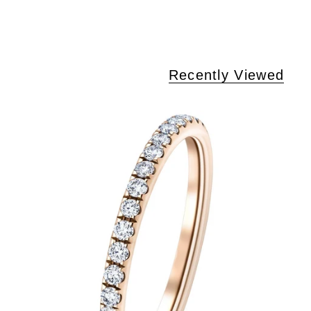
Recently Viewed