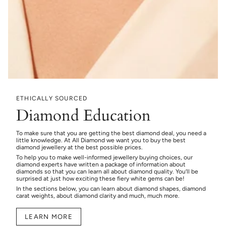
ETHICALLY SOURCED
Diamond Education
To make sure that you are getting the best diamond deal, you need a
little knowledge. At All Diamond we want you to buy the best
diamond jewellery at the best possible prices.
To help you to make well-informed jewellery buying choices, our
diamond experts have written a package of information about
diamonds so that you can learn all about diamond quality. You’ll be
surprised at just how exciting these fiery white gems can be!
In the sections below, you can learn about diamond shapes, diamond
carat weights, about diamond clarity and much, much more.
LEARN MORE