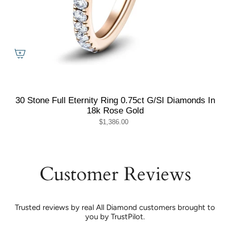
30 Stone Full Eternity Ring 0.75ct G/SI Diamonds In
18k Rose Gold
$1,386.00
Customer Reviews
Trusted reviews by real All Diamond customers brought to
you by TrustPilot.