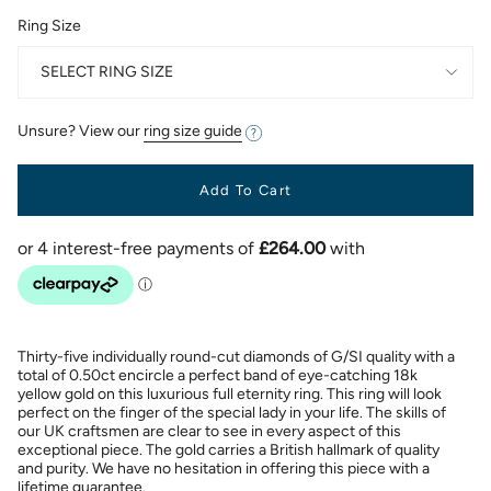
Ring Size
SELECT RING SIZE
Unsure? View our
ring size guide
Add To Cart
Thirty-five individually round-cut diamonds of G/SI quality with a
total of 0.50ct encircle a perfect band of eye-catching 18k
yellow gold on this luxurious full eternity ring. This ring will look
perfect on the finger of the special lady in your life. The skills of
our UK craftsmen are clear to see in every aspect of this
exceptional piece. The gold carries a British hallmark of quality
and purity. We have no hesitation in offering this piece with a
lifetime guarantee.