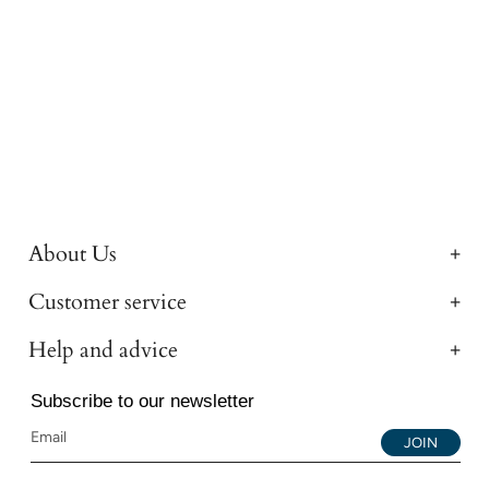
About Us
Customer service
Help and advice
Subscribe to our newsletter
JOIN