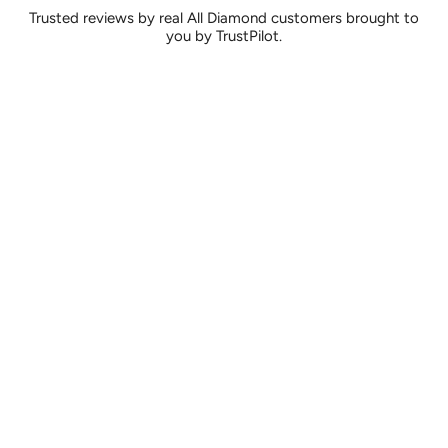
Trusted reviews by real All Diamond customers brought to
you by TrustPilot.