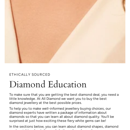
ETHICALLY SOURCED
Diamond Education
To make sure that you are getting the best diamond deal, you need a
little knowledge. At All Diamond we want you to buy the best
diamond jewellery at the best possible prices.
To help you to make well-informed jewellery buying choices, our
diamond experts have written a package of information about
diamonds so that you can learn all about diamond quality. You’ll be
surprised at just how exciting these fiery white gems can be!
In the sections below, you can learn about diamond shapes, diamond