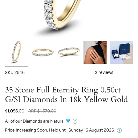
SKU
2546
35 Stone Full Eternity Ring 0.50ct
G/SI Diamonds In 18k Yellow Gold
Regular
$1,056.00
RRP
$1,579.00
price
All of our Diamonds are Natural
Price Increasing Soon. Held until
Sunday 16 August 2026