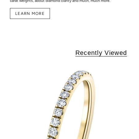
carat weights, about diamond clarity and much, much more.
LEARN MORE
Recently Viewed