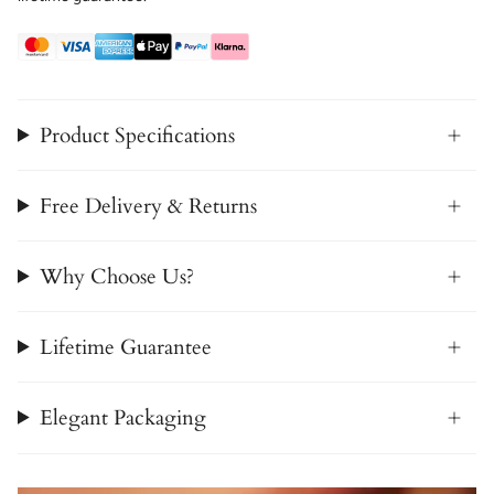
Product Specifications
Free Delivery & Returns
Why Choose Us?
Lifetime Guarantee
Elegant Packaging