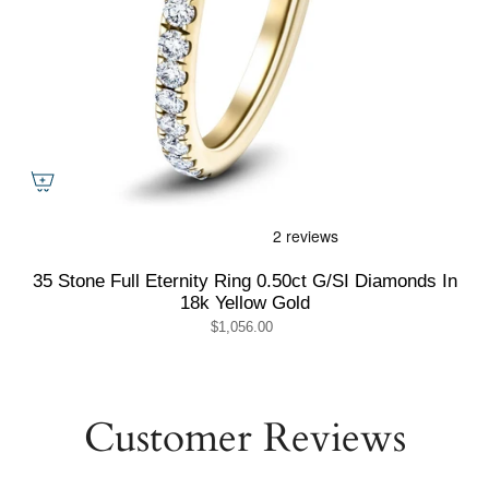
35 Stone Full Eternity Ring 0.50ct G/SI Diamonds In
18k Yellow Gold
$1,056.00
Customer Reviews