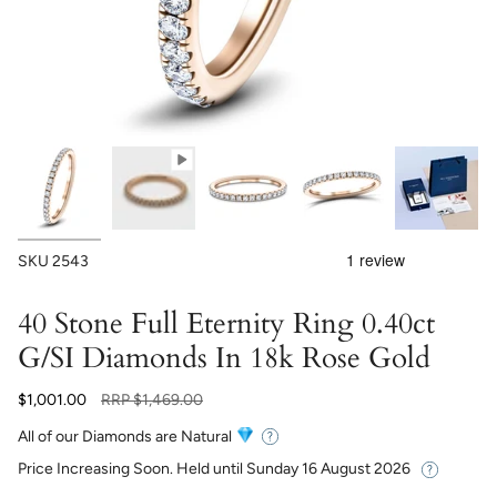
SKU
2543
40 Stone Full Eternity Ring 0.40ct
G/SI Diamonds In 18k Rose Gold
Regular
$1,001.00
RRP
$1,469.00
price
All of our Diamonds are Natural
Price Increasing Soon. Held until
Sunday 16 August 2026