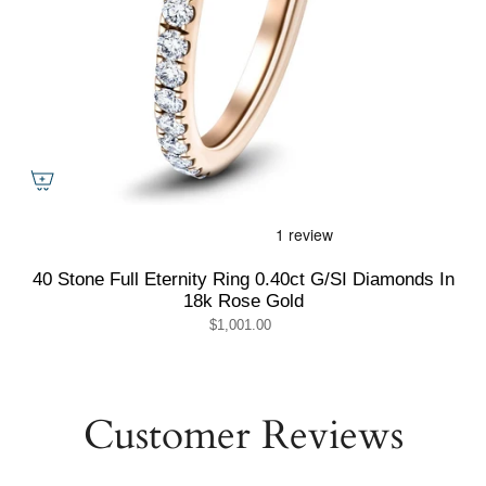
40 Stone Full Eternity Ring 0.40ct G/SI Diamonds In
18k Rose Gold
$1,001.00
Customer Reviews