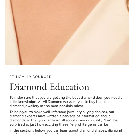
ETHICALLY SOURCED
Diamond Education
To make sure that you are getting the best diamond deal, you need a
little knowledge. At All Diamond we want you to buy the best
diamond jewellery at the best possible prices.
To help you to make well-informed jewellery buying choices, our
diamond experts have written a package of information about
diamonds so that you can learn all about diamond quality. You’ll be
surprised at just how exciting these fiery white gems can be!
In the sections below, you can learn about diamond shapes, diamond