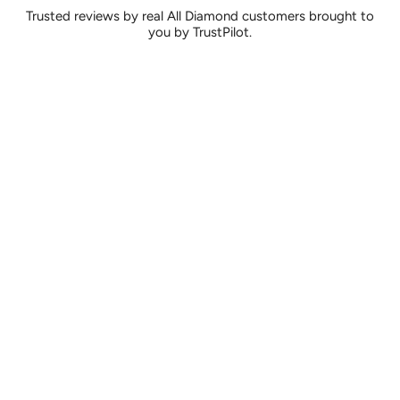
Trusted reviews by real All Diamond customers brought to
you by TrustPilot.