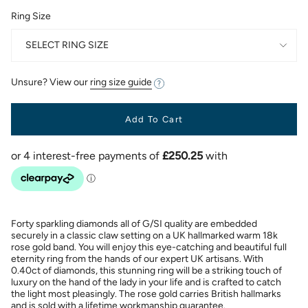
Ring Size
SELECT RING SIZE
Unsure? View our
ring size guide
Add To Cart
Forty sparkling diamonds all of G/SI quality are embedded
securely in a classic claw setting on a UK hallmarked warm 18k
rose gold band. You will enjoy this eye-catching and beautiful full
eternity ring from the hands of our expert UK artisans. With
0.40ct of diamonds, this stunning ring will be a striking touch of
luxury on the hand of the lady in your life and is crafted to catch
the light most pleasingly. The rose gold carries British hallmarks
and is sold with a lifetime workmanship guarantee.