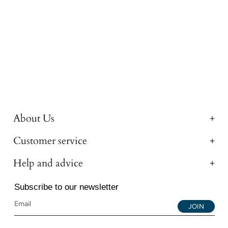
About Us
Customer service
Help and advice
Subscribe to our newsletter
JOIN