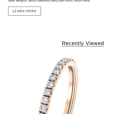
carat weights, about diamond clarity and much, much more.
LEARN MORE
Recently Viewed