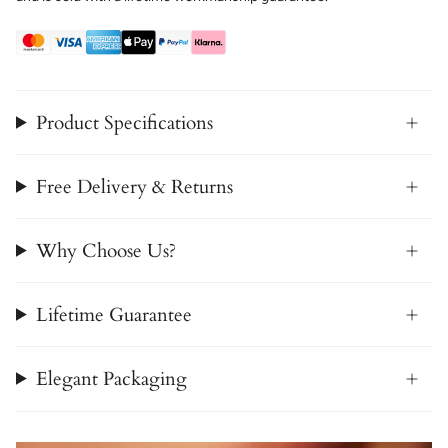
Product Specifications
Free Delivery & Returns
Why Choose Us?
Lifetime Guarantee
Elegant Packaging