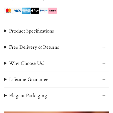
Product Specifications
Free Delivery & Returns
Why Choose Us?
Lifetime Guarantee
Elegant Packaging