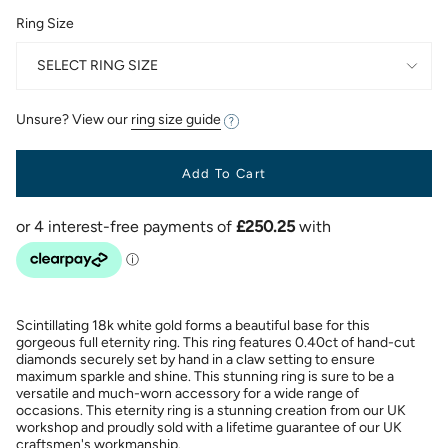
Ring Size
SELECT RING SIZE
Unsure? View our
ring size guide
Add To Cart
Scintillating 18k white gold forms a beautiful base for this
gorgeous full eternity ring. This ring features 0.40ct of hand-cut
diamonds securely set by hand in a claw setting to ensure
maximum sparkle and shine. This stunning ring is sure to be a
versatile and much-worn accessory for a wide range of
occasions. This eternity ring is a stunning creation from our UK
workshop and proudly sold with a lifetime guarantee of our UK
craftsmen's workmanship.