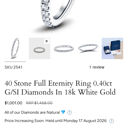
SKU
2541
40 Stone Full Eternity Ring 0.40ct
G/SI Diamonds In 18k White Gold
Regular
$1,001.00
RRP
$1,468.00
price
All of our Diamonds are Natural
Price Increasing Soon. Held until
Monday 17 August 2026