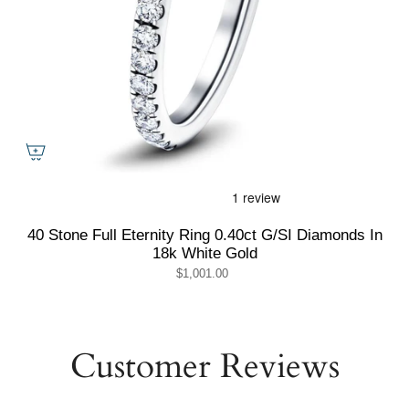
40 Stone Full Eternity Ring 0.40ct G/SI Diamonds In
18k White Gold
$1,001.00
Customer Reviews