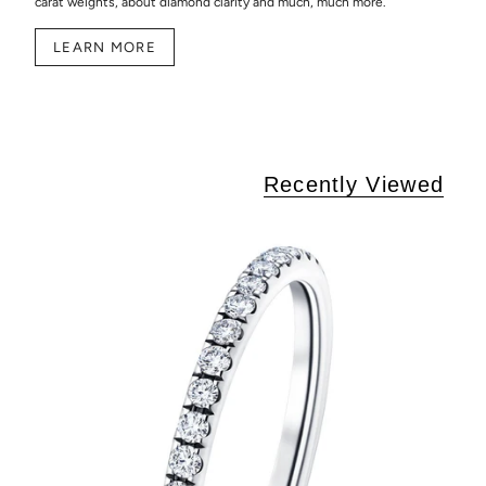
carat weights, about diamond clarity and much, much more.
LEARN MORE
Recently Viewed