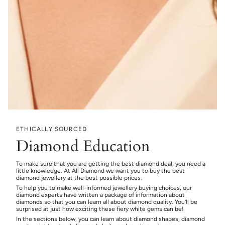
ETHICALLY SOURCED
Diamond Education
To make sure that you are getting the best diamond deal, you need a
little knowledge. At All Diamond we want you to buy the best
diamond jewellery at the best possible prices.
To help you to make well-informed jewellery buying choices, our
diamond experts have written a package of information about
diamonds so that you can learn all about diamond quality. You’ll be
surprised at just how exciting these fiery white gems can be!
In the sections below, you can learn about diamond shapes, diamond