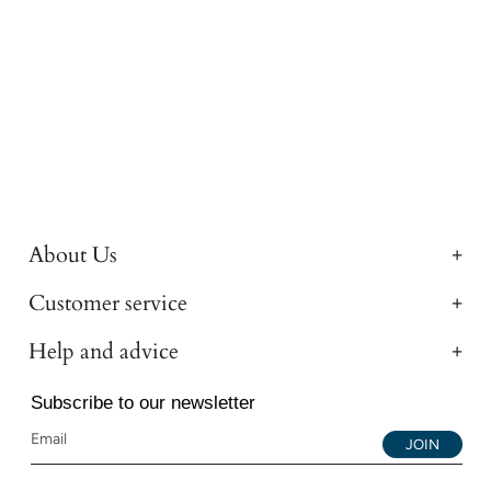
About Us
Customer service
Help and advice
Subscribe to our newsletter
JOIN