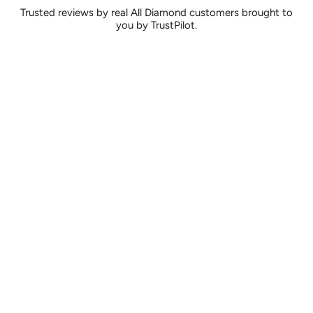
Trusted reviews by real All Diamond customers brought to
you by TrustPilot.