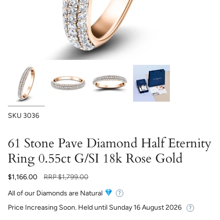
SKU
3036
61 Stone Pave Diamond Half Eternity
Ring 0.55ct G/SI 18k Rose Gold
Regular
$1,166.00
RRP
$1,799.00
price
All of our Diamonds are Natural
Price Increasing Soon. Held until
Sunday 16 August 2026