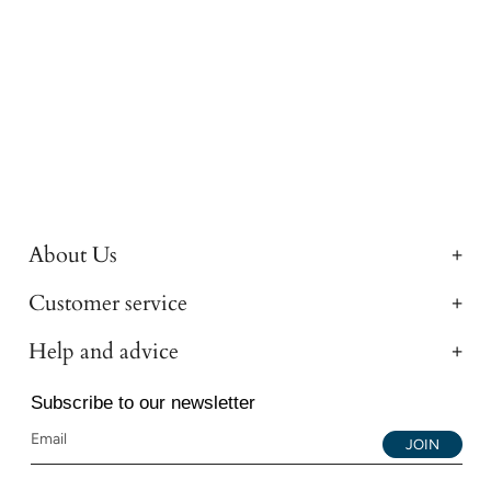
About Us
Customer service
Help and advice
Subscribe to our newsletter
JOIN