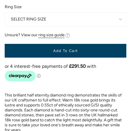
Ring Size
SELECT RING SIZE
Unsure? View our
ring size guide
Add To Cart
This brilliant half eternity diamond ring demonstrates the skills of
our UK craftsmen to full effect. Warm 18k rose gold brings its
lustre and supports 0.55ct of ethically sourced G/SI quality
diamonds. Each diamond is hand-cut into sixty-one round-cut
diamond stones, then pave set in 3 rows on the UK hallmarked
18k rose gold band to catch the light most delightfully. A gift that
is sure to take your loved one's breath away and make her smile
for years.