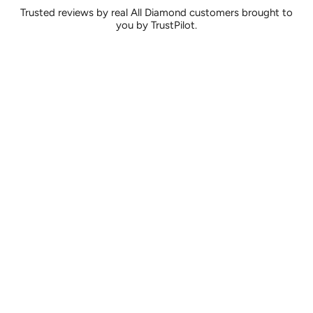
Trusted reviews by real All Diamond customers brought to
you by TrustPilot.