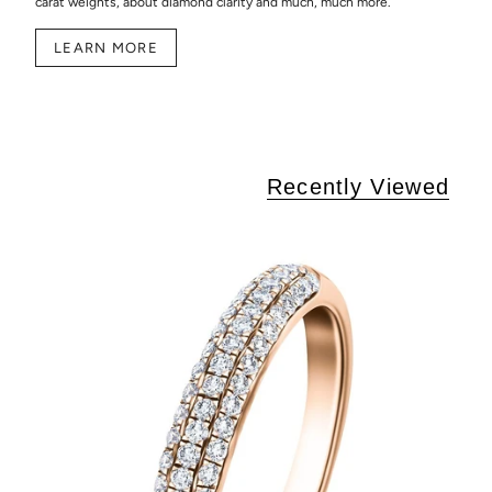
carat weights, about diamond clarity and much, much more.
LEARN MORE
Recently Viewed