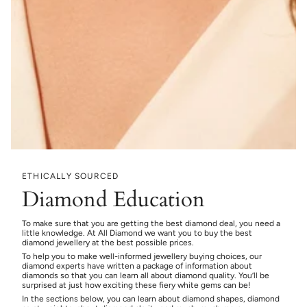
ETHICALLY SOURCED
Diamond Education
To make sure that you are getting the best diamond deal, you need a
little knowledge. At All Diamond we want you to buy the best
diamond jewellery at the best possible prices.
To help you to make well-informed jewellery buying choices, our
diamond experts have written a package of information about
diamonds so that you can learn all about diamond quality. You’ll be
surprised at just how exciting these fiery white gems can be!
In the sections below, you can learn about diamond shapes, diamond