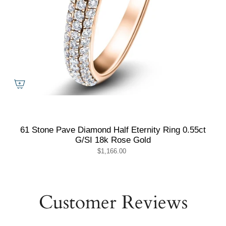
61 Stone Pave Diamond Half Eternity Ring 0.55ct
G/SI 18k Rose Gold
$1,166.00
Customer Reviews