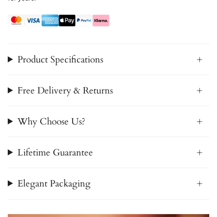
Product Specifications
Free Delivery & Returns
Why Choose Us?
Lifetime Guarantee
Elegant Packaging