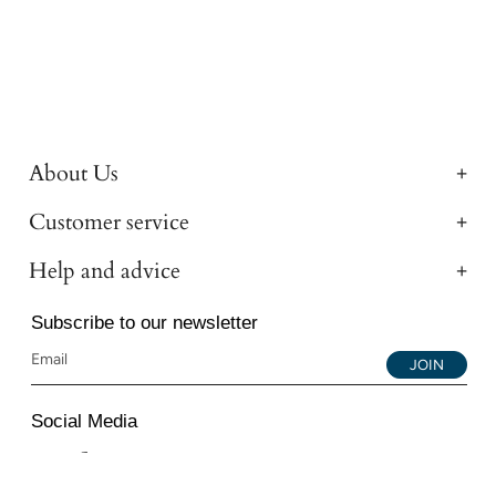
About Us
Customer service
Help and advice
Subscribe to our newsletter
JOIN
Social Media
Instagram
Facebook
YouTube