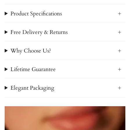
Product Specifications
Free Delivery & Returns
Why Choose Us?
Lifetime Guarantee
Elegant Packaging