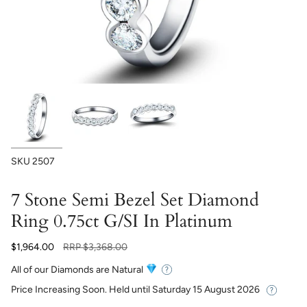
SKU
2507
7 Stone Semi Bezel Set Diamond
Ring 0.75ct G/SI In Platinum
Regular
$1,964.00
RRP
$3,368.00
price
All of our Diamonds are Natural
Price Increasing Soon. Held until
Saturday 15 August 2026