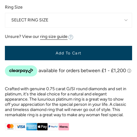
Ring Size
SELECT RING SIZE
Unsure? View our
ring size guide
Add To Cart
Crafted with genuine 0.75 carat G/SI round diamonds and set in
platinum, it's the ideal choice for a natural and elegant
appearance. The luxurious platinum ring is a great way to show
off your appreciation for the special person in your life. A classic
and timeless diamond ring that will never go out of style. This
remarkable ring is a great way to make any woman feel special.