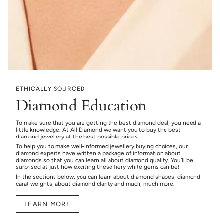
ETHICALLY SOURCED
Diamond Education
To make sure that you are getting the best diamond deal, you need a
little knowledge. At All Diamond we want you to buy the best
diamond jewellery at the best possible prices.
To help you to make well-informed jewellery buying choices, our
diamond experts have written a package of information about
diamonds so that you can learn all about diamond quality. You’ll be
surprised at just how exciting these fiery white gems can be!
In the sections below, you can learn about diamond shapes, diamond
carat weights, about diamond clarity and much, much more.
LEARN MORE