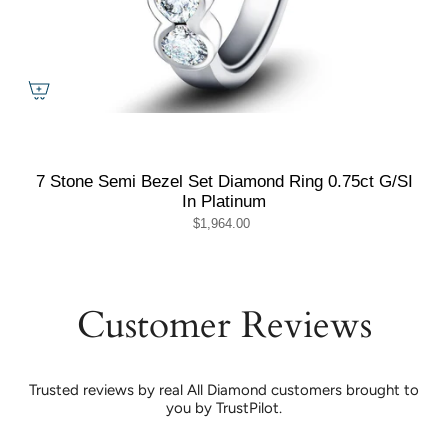
7 Stone Semi Bezel Set Diamond Ring 0.75ct G/SI
In Platinum
$1,964.00
Customer Reviews
Trusted reviews by real All Diamond customers brought to
you by TrustPilot.