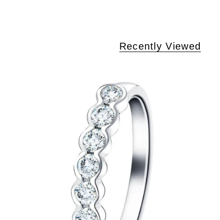
Recently Viewed