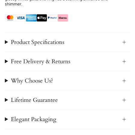
shimmer.
Product Specifications
Free Delivery & Returns
Why Choose Us?
Lifetime Guarantee
Elegant Packaging