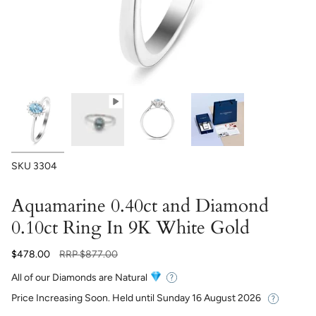
SKU
3304
Aquamarine 0.40ct and Diamond
0.10ct Ring In 9K White Gold
Regular
$478.00
RRP
$877.00
price
All of our Diamonds are Natural
Price Increasing Soon. Held until
Sunday 16 August 2026