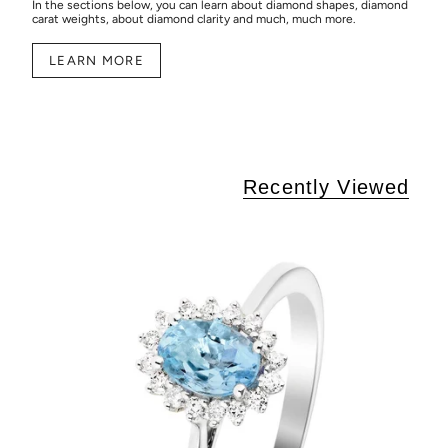
In the sections below, you can learn about diamond shapes, diamond
carat weights, about diamond clarity and much, much more.
LEARN MORE
Recently Viewed