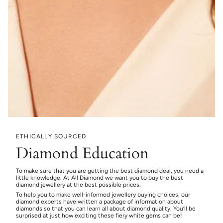
ETHICALLY SOURCED
Diamond Education
To make sure that you are getting the best diamond deal, you need a
little knowledge. At All Diamond we want you to buy the best
diamond jewellery at the best possible prices.
To help you to make well-informed jewellery buying choices, our
diamond experts have written a package of information about
diamonds so that you can learn all about diamond quality. You’ll be
surprised at just how exciting these fiery white gems can be!