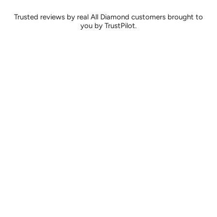
Trusted reviews by real All Diamond customers brought to
you by TrustPilot.