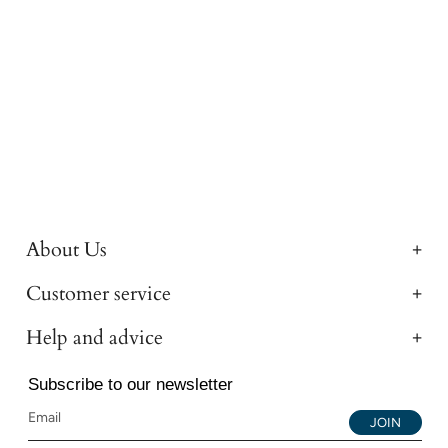
About Us
Customer service
Help and advice
Subscribe to our newsletter
JOIN