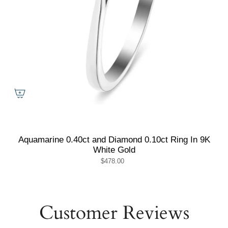
Aquamarine 0.40ct and Diamond 0.10ct Ring In 9K
White Gold
$478.00
Customer Reviews