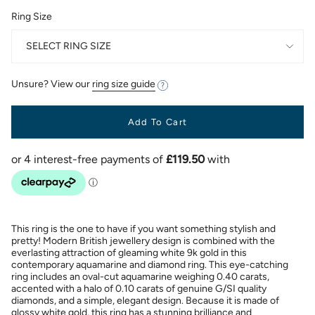
Ring Size
SELECT RING SIZE
Unsure? View our
ring size guide
Add To Cart
This ring is the one to have if you want something stylish and
pretty! Modern British jewellery design is combined with the
everlasting attraction of gleaming white 9k gold in this
contemporary aquamarine and diamond ring. This eye-catching
ring includes an oval-cut aquamarine weighing 0.40 carats,
accented with a halo of 0.10 carats of genuine G/SI quality
diamonds, and a simple, elegant design. Because it is made of
glossy white gold, this ring has a stunning brilliance and