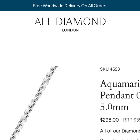
Free Worldwide Delivery On All Orders
SKU
4693
Aquamarin
Pendant 0
5.0mm
Regular
$298.00
RRP
$3
price
All of our Diamon