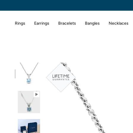
Skip
to
content
Rings
Earrings
Bracelets
Bangles
Necklaces