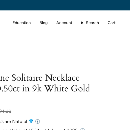
Education
Blog
Account
Search
Cart
e Solitaire Necklace
.50ct in 9k White Gold
94.00
ds are Natural