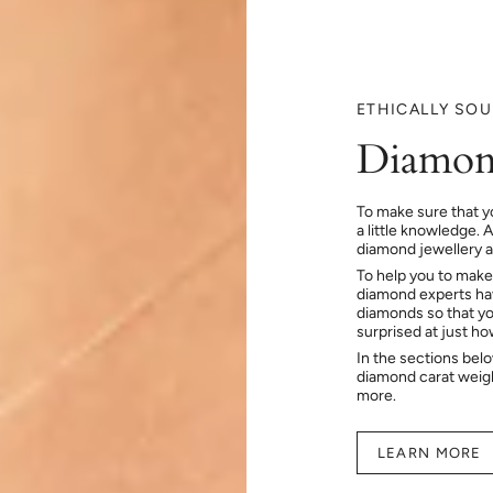
ETHICALLY SO
Diamon
To make sure that y
a little knowledge. 
diamond jewellery at
To help you to make
diamond experts hav
diamonds so that you
surprised at just h
In the sections bel
diamond carat weig
more.
LEARN MORE