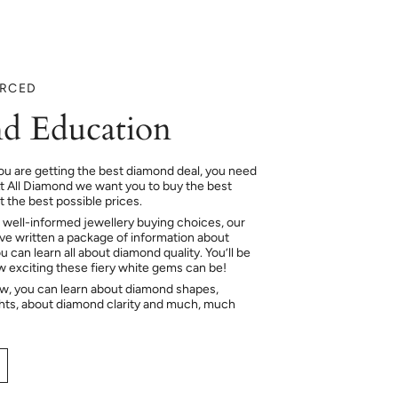
URCED
d Education
ou are getting the best diamond deal, you need
At All Diamond we want you to buy the best
 the best possible prices.
 well-informed jewellery buying choices, our
e written a package of information about
 can learn all about diamond quality. You’ll be
ow exciting these fiery white gems can be!
ow, you can learn about diamond shapes,
hts, about diamond clarity and much, much