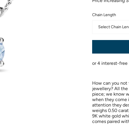
Price Increasing 
Chain Length
Select Chain Len
How can you not fa
jewellery? All th
piece; we know w
when they come in
attention they de
weighs 0.50 carat
9K white gold whic
comes paired with 