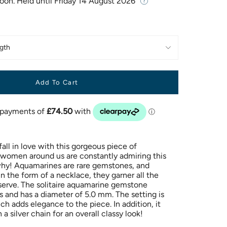
Soon. Held until
Friday 14 August 2026
gth
Add To Cart
ll in love with this gorgeous piece of
e women around us are constantly admiring this
hy! Aquamarines are rare gemstones, and
 the form of a necklace, they garner all the
serve. The solitaire aquamarine gemstone
s and has a diameter of 5.0 mm. The setting is
h adds elegance to the piece. In addition, it
a silver chain for an overall classy look!