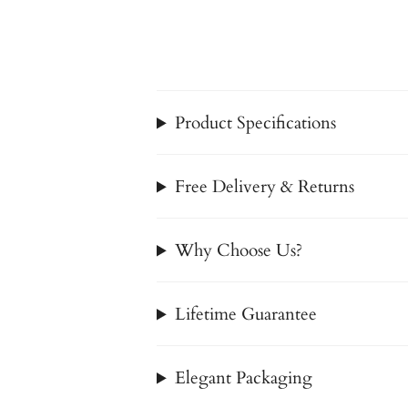
Product Specifications
Free Delivery & Returns
Why Choose Us?
Lifetime Guarantee
Elegant Packaging