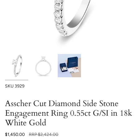
SKU
3929
Asscher Cut Diamond Side Stone
Engagement Ring 0.55ct G/SI in 18k
White Gold
Regular
$1,450.00
RRP
$2,424.00