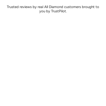
Trusted reviews by real All Diamond customers brought to
you by TrustPilot.