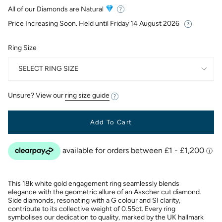
price
All of our Diamonds are Natural
Price Increasing Soon. Held until
Friday 14 August 2026
Ring Size
SELECT RING SIZE
Unsure? View our
ring size guide
Add To Cart
This 18k white gold engagement ring seamlessly blends
elegance with the geometric allure of an Asscher cut diamond.
Side diamonds, resonating with a G colour and SI clarity,
contribute to its collective weight of 0.55ct. Every ring
symbolises our dedication to quality, marked by the UK hallmark