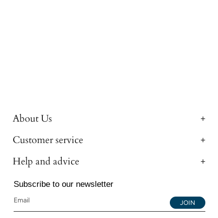
About Us
Customer service
Help and advice
Subscribe to our newsletter
JOIN