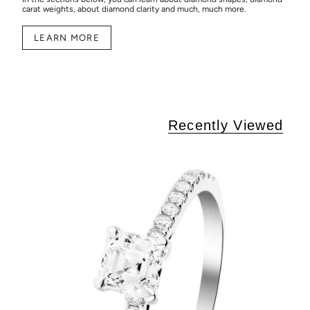
carat weights, about diamond clarity and much, much more.
LEARN MORE
Recently Viewed