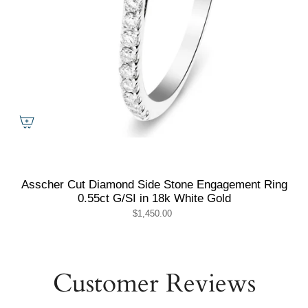
Asscher Cut Diamond Side Stone Engagement Ring
0.55ct G/SI in 18k White Gold
$1,450.00
Customer Reviews