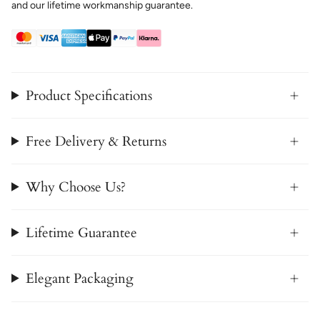
and our lifetime workmanship guarantee.
Product Specifications
Free Delivery & Returns
Why Choose Us?
Lifetime Guarantee
Elegant Packaging