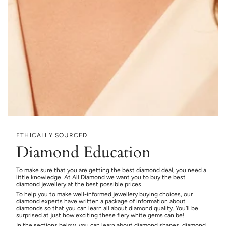
ETHICALLY SOURCED
Diamond Education
To make sure that you are getting the best diamond deal, you need a
little knowledge. At All Diamond we want you to buy the best
diamond jewellery at the best possible prices.
To help you to make well-informed jewellery buying choices, our
diamond experts have written a package of information about
diamonds so that you can learn all about diamond quality. You’ll be
surprised at just how exciting these fiery white gems can be!
In the sections below, you can learn about diamond shapes, diamond