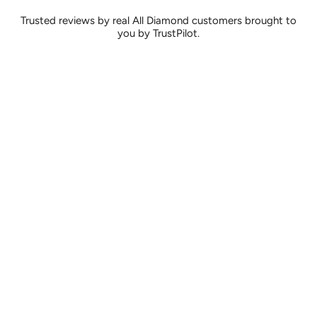
Trusted reviews by real All Diamond customers brought to
you by TrustPilot.