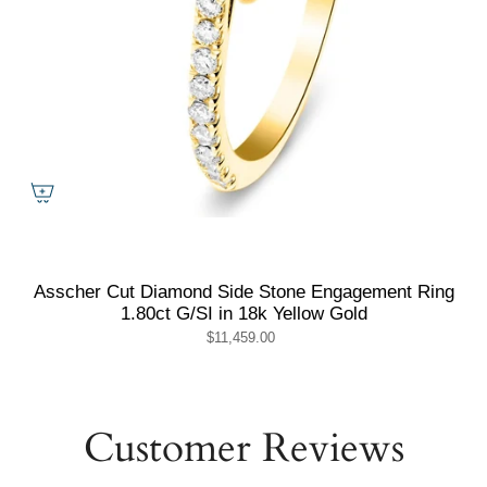
Asscher Cut Diamond Side Stone Engagement Ring
1.80ct G/SI in 18k Yellow Gold
$11,459.00
Customer Reviews