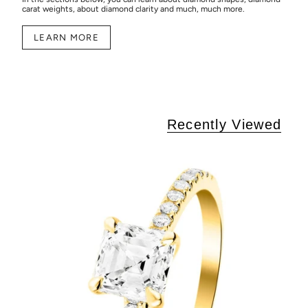
carat weights, about diamond clarity and much, much more.
LEARN MORE
Recently Viewed