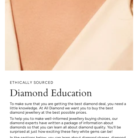
ETHICALLY SOURCED
Diamond Education
To make sure that you are getting the best diamond deal, you need a
little knowledge. At All Diamond we want you to buy the best
diamond jewellery at the best possible prices.
To help you to make well-informed jewellery buying choices, our
diamond experts have written a package of information about
diamonds so that you can learn all about diamond quality. You’ll be
surprised at just how exciting these fiery white gems can be!
In the sections below, you can learn about diamond shapes, diamond