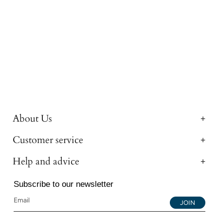
About Us
Customer service
Help and advice
Subscribe to our newsletter
JOIN