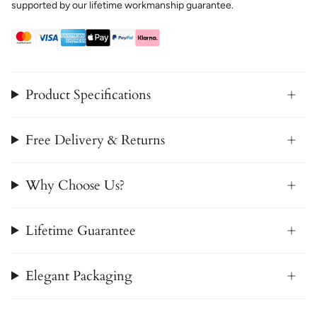
supported by our lifetime workmanship guarantee.
Product Specifications
Free Delivery & Returns
Why Choose Us?
Lifetime Guarantee
Elegant Packaging