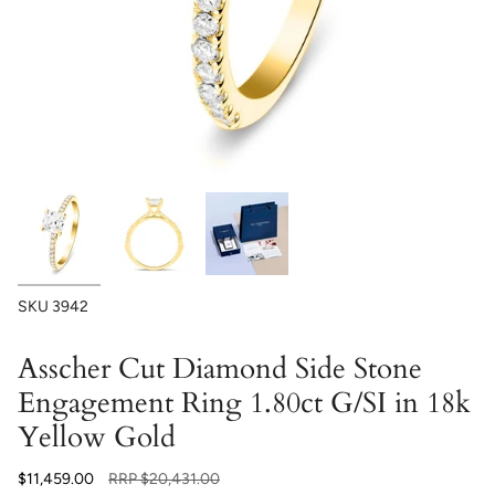
SKU
3942
Asscher Cut Diamond Side Stone
Engagement Ring 1.80ct G/SI in 18k
Yellow Gold
Regular
$11,459.00
RRP
$20,431.00