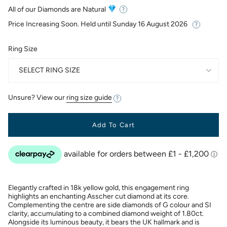
price
All of our Diamonds are Natural
Price Increasing Soon. Held until
Sunday 16 August 2026
Ring Size
SELECT RING SIZE
Unsure? View our
ring size guide
Add To Cart
Elegantly crafted in 18k yellow gold, this engagement ring
highlights an enchanting Asscher cut diamond at its core.
Complementing the centre are side diamonds of G colour and SI
clarity, accumulating to a combined diamond weight of 1.80ct.
Alongside its luminous beauty, it bears the UK hallmark and is