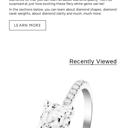
surprised at just how exciting these fiery white gems can be!
In the sections below, you can learn about diamond shapes, diamond
carat weights, about diamond clarity and much, much more.
LEARN MORE
Recently Viewed