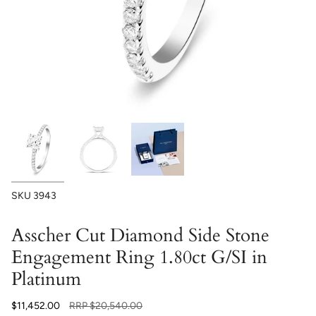
SKU
3943
Asscher Cut Diamond Side Stone
Engagement Ring 1.80ct G/SI in
Platinum
Regular
$11,452.00
RRP
$20,540.00