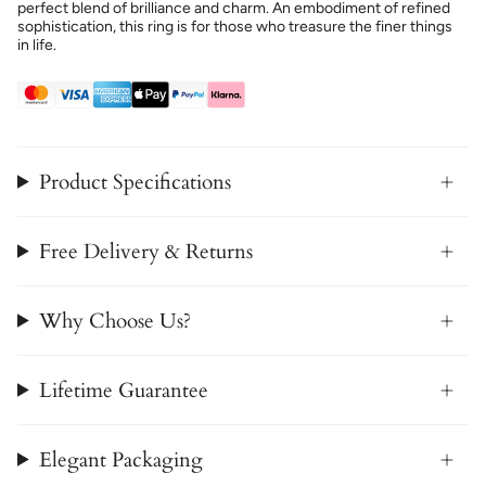
perfect blend of brilliance and charm. An embodiment of refined
sophistication, this ring is for those who treasure the finer things
in life.
Product Specifications
Free Delivery & Returns
Why Choose Us?
Lifetime Guarantee
Elegant Packaging