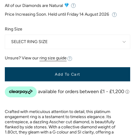
price
All of our Diamonds are Natural
Price Increasing Soon. Held until
Friday 14 August 2026
Ring Size
SELECT RING SIZE
Unsure? View our
ring size guide
Add To Cart
Crafted with meticulous attention to detail, this platinum
engagement ring is a testament to timeless elegance. Its
centrepiece, a dazzling Asscher cut diamond, is beautifully
flanked by side stones. With a collective diamond weight of
1.80ct, they gleam with a G colour and SI clarity, offering a