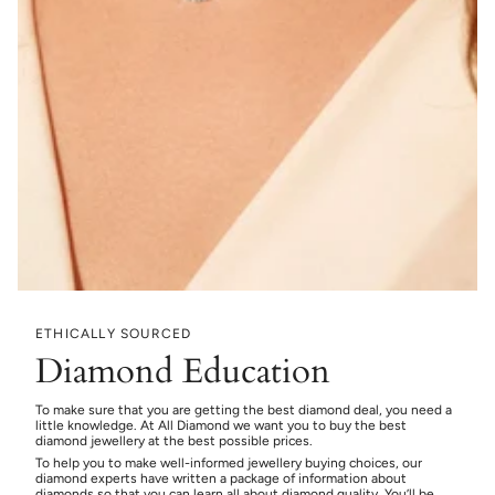
ETHICALLY SOURCED
Diamond Education
To make sure that you are getting the best diamond deal, you need a
little knowledge. At All Diamond we want you to buy the best
diamond jewellery at the best possible prices.
To help you to make well-informed jewellery buying choices, our
diamond experts have written a package of information about
diamonds so that you can learn all about diamond quality. You’ll be