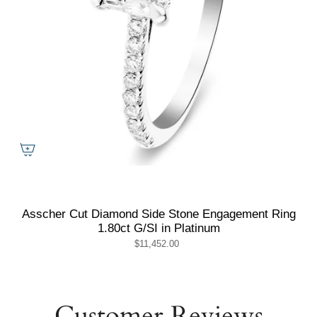
Asscher Cut Diamond Side Stone Engagement Ring
1.80ct G/SI in Platinum
$11,452.00
Customer Reviews