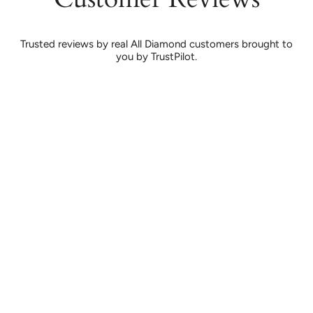
Trusted reviews by real All Diamond customers brought to
you by TrustPilot.