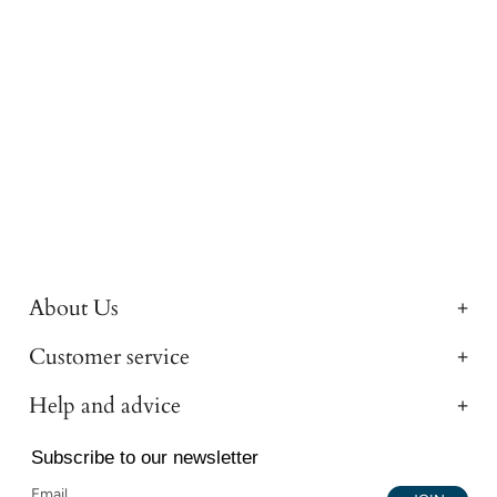
About Us
Customer service
Help and advice
Subscribe to our newsletter