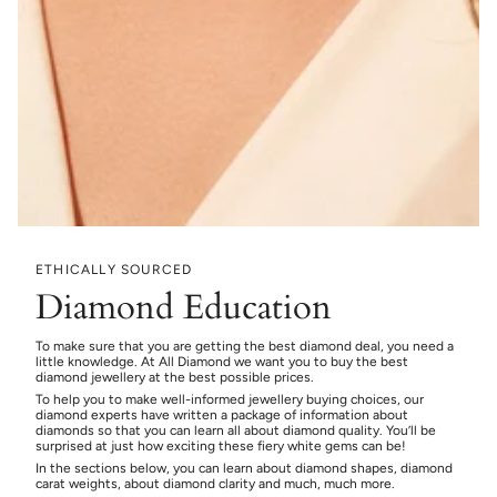
ETHICALLY SOURCED
Diamond Education
To make sure that you are getting the best diamond deal, you need a
little knowledge. At All Diamond we want you to buy the best
diamond jewellery at the best possible prices.
To help you to make well-informed jewellery buying choices, our
diamond experts have written a package of information about
diamonds so that you can learn all about diamond quality. You’ll be
surprised at just how exciting these fiery white gems can be!
In the sections below, you can learn about diamond shapes, diamond
carat weights, about diamond clarity and much, much more.