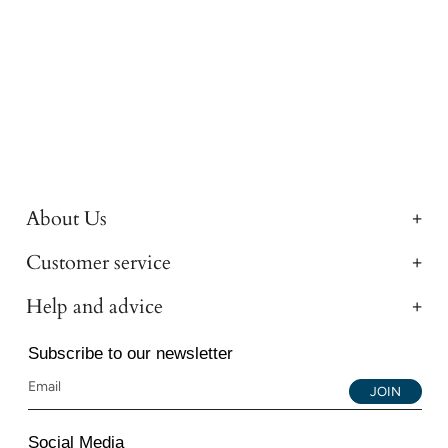
About Us
Customer service
Help and advice
Subscribe to our newsletter
JOIN
Social Media