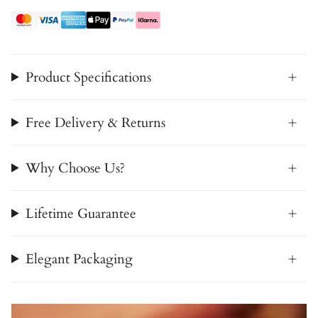
Product Specifications
Free Delivery & Returns
Why Choose Us?
Lifetime Guarantee
Elegant Packaging