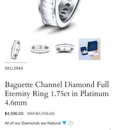
SKU
2942
Baguette Channel Diamond Full
Eternity Ring 1.75ct in Platinum
4.6mm
Regular
$4,596.00
RRP
$7,709.00
price
All of our Diamonds are Natural