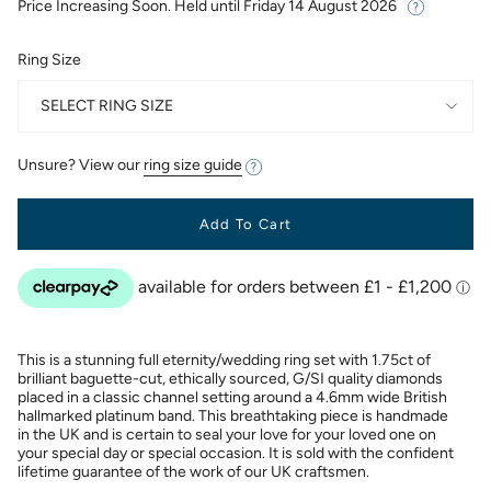
Price Increasing Soon. Held until
Friday 14 August 2026
Ring Size
SELECT RING SIZE
Unsure? View our
ring size guide
Add To Cart
This is a stunning full eternity/wedding ring set with 1.75ct of
brilliant baguette-cut, ethically sourced, G/SI quality diamonds
placed in a classic channel setting around a 4.6mm wide British
hallmarked platinum band. This breathtaking piece is handmade
in the UK and is certain to seal your love for your loved one on
your special day or special occasion. It is sold with the confident
lifetime guarantee of the work of our UK craftsmen.