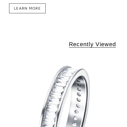
LEARN MORE
Recently Viewed