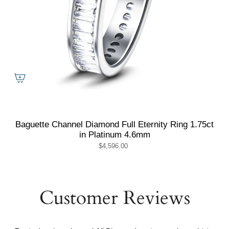
Baguette Channel Diamond Full Eternity Ring 1.75ct
in Platinum 4.6mm
$4,596.00
Customer Reviews