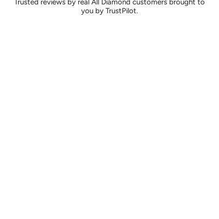
Trusted reviews by real All Diamond customers brought to
you by TrustPilot.