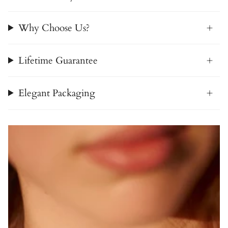
Why Choose Us?
Lifetime Guarantee
Elegant Packaging