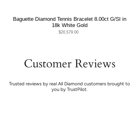
Baguette Diamond Tennis Bracelet 8.00ct G/SI in
18k White Gold
$20,579.00
Customer Reviews
Trusted reviews by real All Diamond customers brought to
you by TrustPilot.