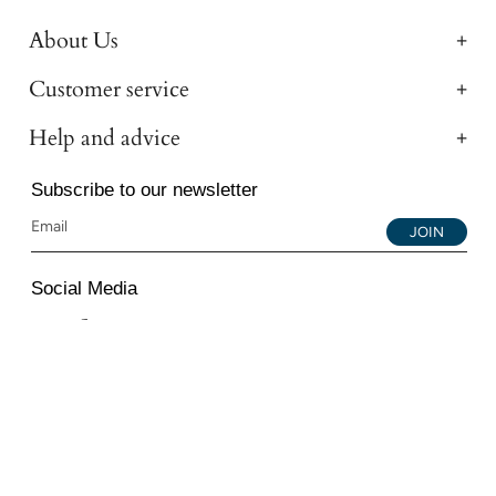
About Us
Customer service
Help and advice
Subscribe to our newsletter
JOIN
Social Media
Instagram
Facebook
YouTube
© 2026 All Diamond Ltd. All Rights Reserved. 107-111
Fleet Street, London, EC4A 2AB