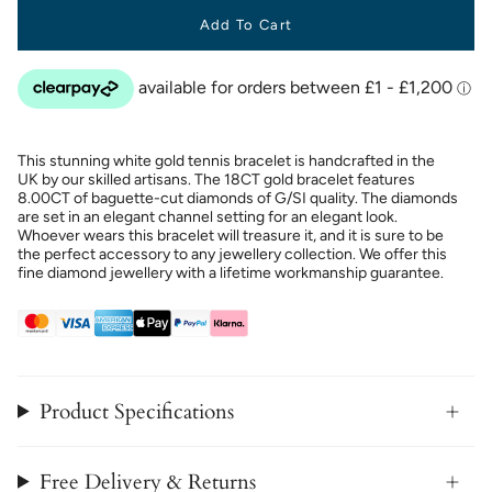
Add To Cart
This stunning white gold tennis bracelet is handcrafted in the
UK by our skilled artisans. The 18CT gold bracelet features
8.00CT of baguette-cut diamonds of G/SI quality. The diamonds
are set in an elegant channel setting for an elegant look.
Whoever wears this bracelet will treasure it, and it is sure to be
the perfect accessory to any jewellery collection. We offer this
fine diamond jewellery with a lifetime workmanship guarantee.
Product Specifications
Free Delivery & Returns