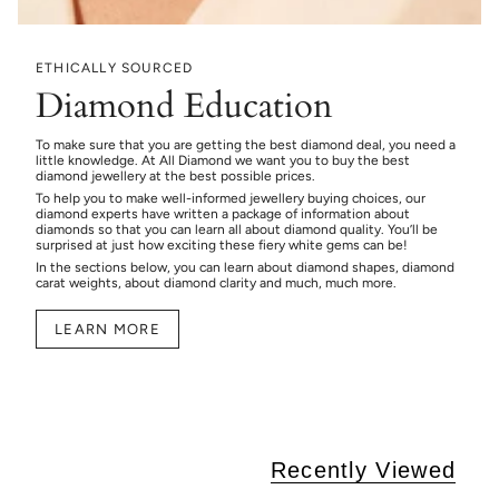
ETHICALLY SOURCED
Diamond Education
To make sure that you are getting the best diamond deal, you need a
little knowledge. At All Diamond we want you to buy the best
diamond jewellery at the best possible prices.
To help you to make well-informed jewellery buying choices, our
diamond experts have written a package of information about
diamonds so that you can learn all about diamond quality. You’ll be
surprised at just how exciting these fiery white gems can be!
In the sections below, you can learn about diamond shapes, diamond
carat weights, about diamond clarity and much, much more.
LEARN MORE
Recently Viewed