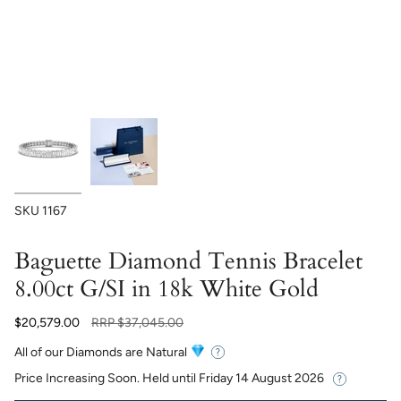
SKU
1167
Baguette Diamond Tennis Bracelet
8.00ct G/SI in 18k White Gold
Regular
$20,579.00
RRP
$37,045.00
price
All of our Diamonds are Natural
Price Increasing Soon. Held until
Friday 14 August 2026