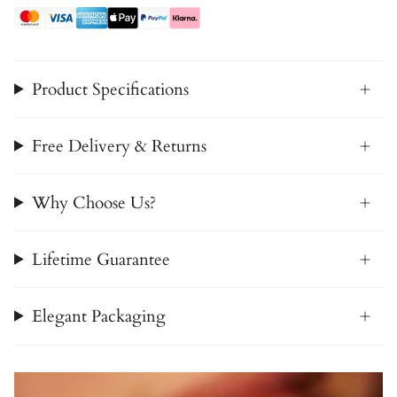
Product Specifications
Free Delivery & Returns
Why Choose Us?
Lifetime Guarantee
Elegant Packaging