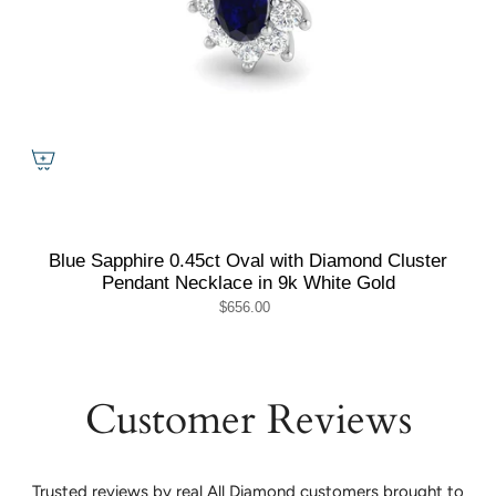
Blue Sapphire 0.45ct Oval with Diamond Cluster
Pendant Necklace in 9k White Gold
$656.00
Customer Reviews
Trusted reviews by real All Diamond customers brought to