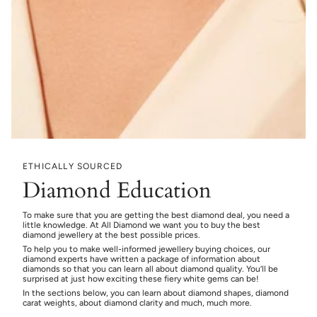
ETHICALLY SOURCED
Diamond Education
To make sure that you are getting the best diamond deal, you need a
little knowledge. At All Diamond we want you to buy the best
diamond jewellery at the best possible prices.
To help you to make well-informed jewellery buying choices, our
diamond experts have written a package of information about
diamonds so that you can learn all about diamond quality. You’ll be
surprised at just how exciting these fiery white gems can be!
In the sections below, you can learn about diamond shapes, diamond
carat weights, about diamond clarity and much, much more.