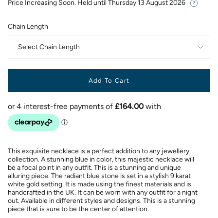
Price Increasing Soon. Held until
Thursday 13 August 2026
Chain Length
Select Chain Length
Add To Cart
This exquisite necklace is a perfect addition to any jewellery
collection. A stunning blue in color, this majestic necklace will
be a focal point in any outfit. This is a stunning and unique
alluring piece. The radiant blue stone is set in a stylish 9 karat
white gold setting. It is made using the finest materials and is
handcrafted in the UK. It can be worn with any outfit for a night
out. Available in different styles and designs. This is a stunning
piece that is sure to be the center of attention.