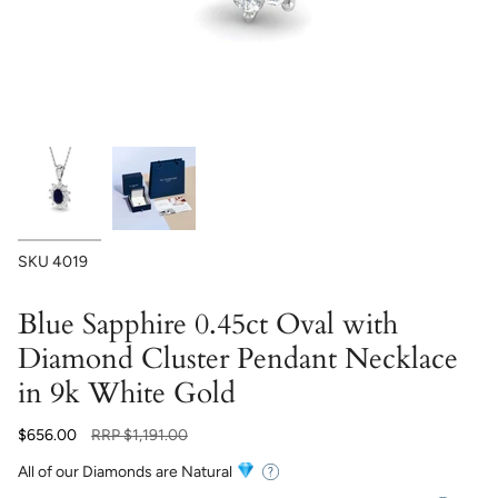
SKU
4019
Blue Sapphire 0.45ct Oval with
Diamond Cluster Pendant Necklace
in 9k White Gold
Regular
$656.00
RRP
$1,191.00
price
All of our Diamonds are Natural