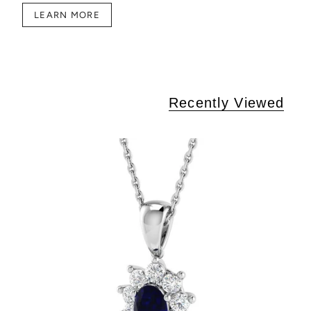
LEARN MORE
Recently Viewed