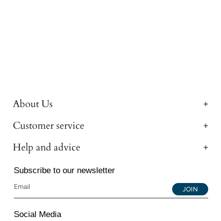
About Us
Customer service
Help and advice
Subscribe to our newsletter
JOIN
Social Media