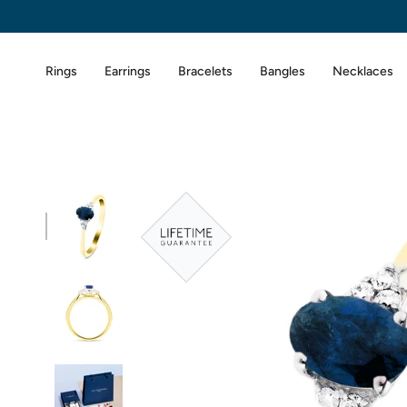
Skip
to
content
Rings
Earrings
Bracelets
Bangles
Necklaces