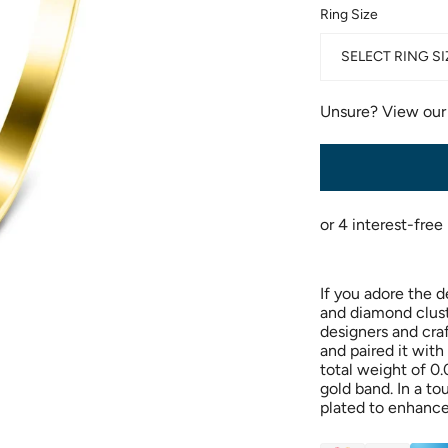
Ring Size
SELECT RING SI
Unsure? View ou
If you adore the d
and diamond cluste
designers and cra
and paired it with
total weight of 0.
gold band. In a to
plated to enhance