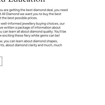
ou are getting the best diamond deal, you need
At All Diamond we want you to buy the best
 the best possible prices.
 well-informed jewellery buying choices, our
e written a package of information about
 can learn all about diamond quality. You’ll be
ow exciting these fiery white gems can be!
ow, you can learn about diamond shapes,
hts, about diamond clarity and much, much