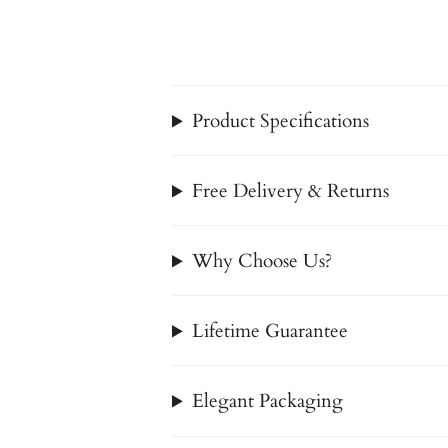
Product Specifications
Free Delivery & Returns
Why Choose Us?
Lifetime Guarantee
Elegant Packaging