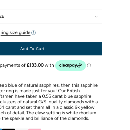
ZE
r
ring size guide
Add To Cart
eep blue of natural sapphires, then this sapphire
r ring is made just for you! Our British
ftsmen have taken a 0.55 carat blue sapphire
 clusters of natural G/SI quality diamonds with a
04 carat and set them all in a classic 9k yellow
uch of detail. The claw setting is white rhodium
 the sparkle and brilliance of the diamonds.