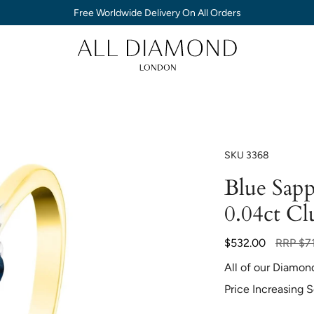
Free Worldwide Delivery On All Orders
SKU
3368
Blue Sap
0.04ct Cl
Regular
$532.00
RRP
$7
price
All of our Diamon
Price Increasing 