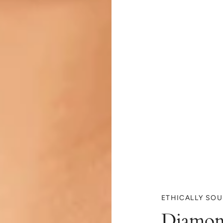
ETHICALLY SO
Diamon