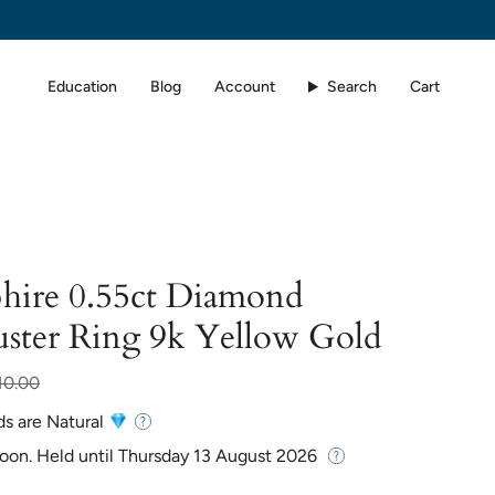
Education
Blog
Account
Search
Cart
phire 0.55ct Diamond
uster Ring 9k Yellow Gold
10.00
ds are Natural
Soon. Held until
Thursday 13 August 2026