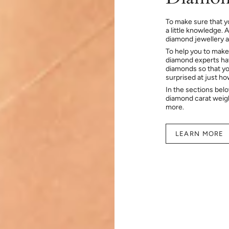
To make sure that y
a little knowledge. 
diamond jewellery at
To help you to make
diamond experts hav
diamonds so that you
surprised at just h
In the sections bel
diamond carat weig
more.
LEARN MORE