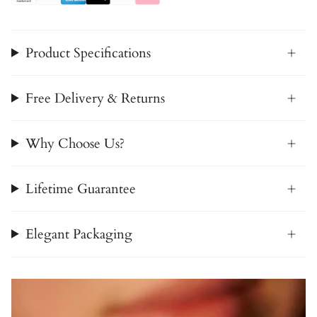
Product Specifications
Free Delivery & Returns
Why Choose Us?
Lifetime Guarantee
Elegant Packaging