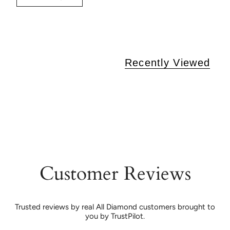
Recently Viewed
Customer Reviews
Trusted reviews by real All Diamond customers brought to
you by TrustPilot.