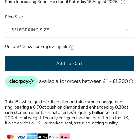
Price Increasing Soon. Held until
Saturday 15 August 2026
Ring Size
SELECT RING SIZE
Unsure? View our
ring size guide
Add To Cart
This 18k white gold certified diamond side stone engagement
ring, bearing a 0.70ct cushion diamond and enhanced by 0.30ct
side stones, reflects unmatched G/SI quality brilliance in its
1.00ct total weight. Proudly designed and handcrafted in the UK,
it also carries a UK Hallmarked seal, assuring lasting quality.