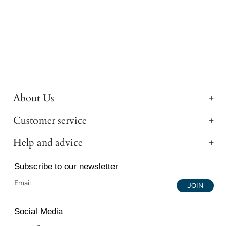
About Us
Customer service
Help and advice
Subscribe to our newsletter
JOIN
Social Media