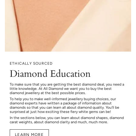
ETHICALLY SOURCED
Diamond Education
To make sure that you are getting the best diamond deal, you need a
little knowledge. At All Diamond we want you to buy the best
diamond jewellery at the best possible prices.
To help you to make well-informed jewellery buying choices, our
diamond experts have written a package of information about
diamonds so that you can learn all about diamond quality. You’ll be
surprised at just how exciting these fiery white gems can be!
In the sections below, you can learn about diamond shapes, diamond
carat weights, about diamond clarity and much, much more.
LEARN MORE