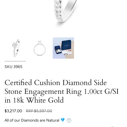
SKU
3965
Certified Cushion Diamond Side
Stone Engagement Ring 1.00ct G/SI
in 18k White Gold
Regular
$3,217.00
RRP
$5,597.00
price
All of our Diamonds are Natural