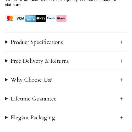
platinum.
Product Specifications
Free Delivery & Returns
Why Choose Us?
Lifetime Guarantee
Elegant Packaging