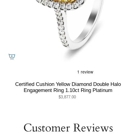
Certified Cushion Yellow Diamond Double Halo
Engagement Ring 1.10ct Ring Platinum
$3,877.00
Customer Reviews