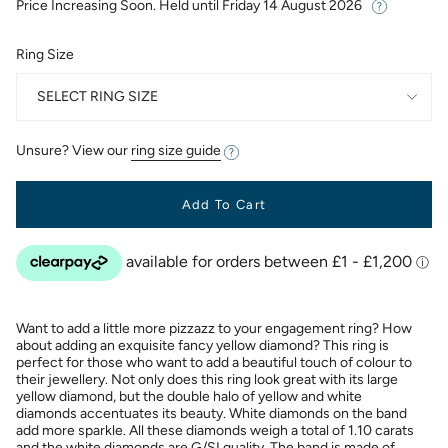
Price Increasing Soon. Held until
Friday 14 August 2026
Ring Size
SELECT RING SIZE
Unsure? View our
ring size guide
Add To Cart
Want to add a little more pizzazz to your engagement ring? How
about adding an exquisite fancy yellow diamond? This ring is
perfect for those who want to add a beautiful touch of colour to
their jewellery. Not only does this ring look great with its large
yellow diamond, but the double halo of yellow and white
diamonds accentuates its beauty. White diamonds on the band
add more sparkle. All these diamonds weigh a total of 1.10 carats
and the white diamonds are G/SI quality. The band is made of