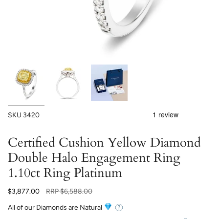
SKU
3420
Certified Cushion Yellow Diamond
Double Halo Engagement Ring
1.10ct Ring Platinum
Regular
$3,877.00
RRP
$6,588.00
price
All of our Diamonds are Natural