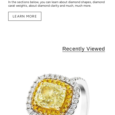
In the sections below, you can learn about diamond shapes, diamond
carat weights, about diamond clarity and much, much more.
LEARN MORE
Recently Viewed