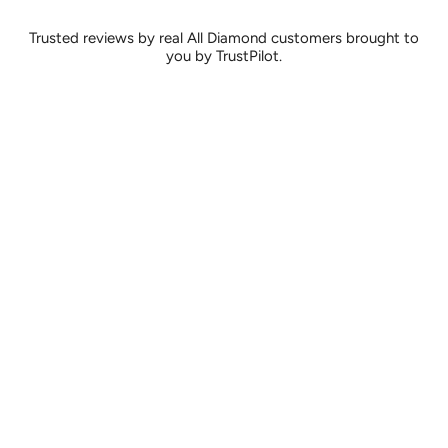
Trusted reviews by real All Diamond customers brought to
you by TrustPilot.