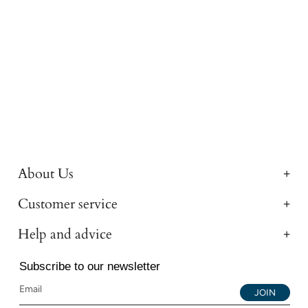
About Us
Customer service
Help and advice
Subscribe to our newsletter
JOIN