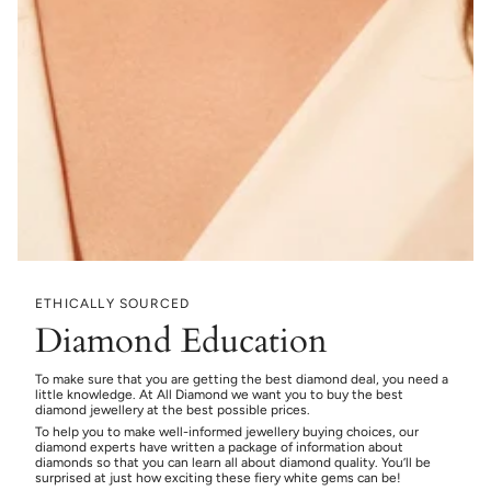
ETHICALLY SOURCED
Diamond Education
To make sure that you are getting the best diamond deal, you need a
little knowledge. At All Diamond we want you to buy the best
diamond jewellery at the best possible prices.
To help you to make well-informed jewellery buying choices, our
diamond experts have written a package of information about
diamonds so that you can learn all about diamond quality. You’ll be
surprised at just how exciting these fiery white gems can be!