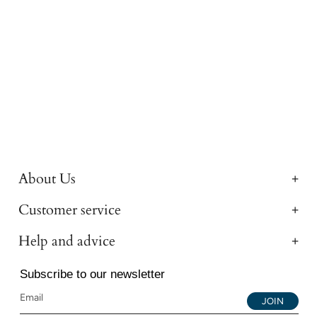
About Us
Customer service
Help and advice
Subscribe to our newsletter
JOIN