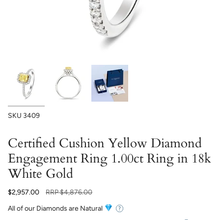
SKU
3409
Certified Cushion Yellow Diamond
Engagement Ring 1.00ct Ring in 18k
White Gold
Regular
$2,957.00
RRP
$4,876.00
price
All of our Diamonds are Natural