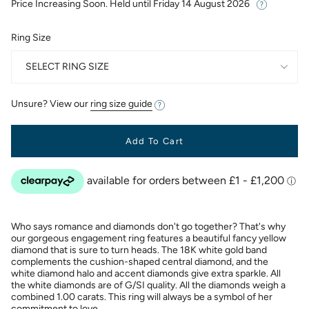
Price Increasing Soon. Held until
Friday 14 August 2026
Ring Size
SELECT RING SIZE
Unsure? View our
ring size guide
Add To Cart
Who says romance and diamonds don't go together? That's why
our gorgeous engagement ring features a beautiful fancy yellow
diamond that is sure to turn heads. The 18K white gold band
complements the cushion-shaped central diamond, and the
white diamond halo and accent diamonds give extra sparkle. All
the white diamonds are of G/SI quality. All the diamonds weigh a
combined 1.00 carats. This ring will always be a symbol of her
commitment to love.