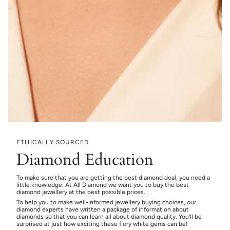
ETHICALLY SOURCED
Diamond Education
To make sure that you are getting the best diamond deal, you need a
little knowledge. At All Diamond we want you to buy the best
diamond jewellery at the best possible prices.
To help you to make well-informed jewellery buying choices, our
diamond experts have written a package of information about
diamonds so that you can learn all about diamond quality. You’ll be
surprised at just how exciting these fiery white gems can be!