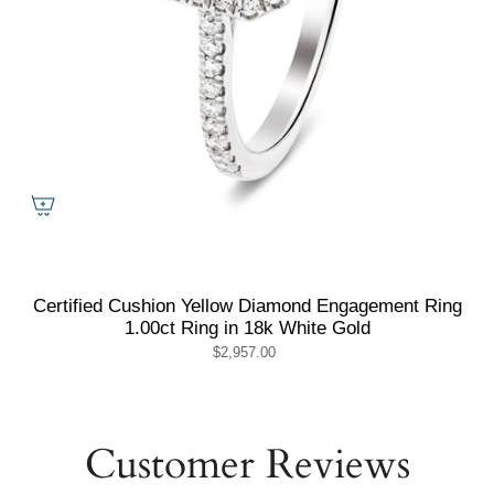
Certified Cushion Yellow Diamond Engagement Ring
1.00ct Ring in 18k White Gold
$2,957.00
Customer Reviews