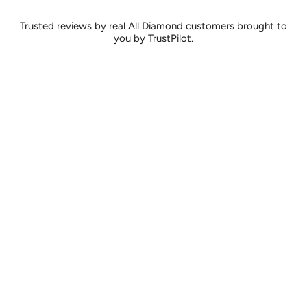
Trusted reviews by real All Diamond customers brought to
you by TrustPilot.