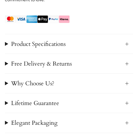
Product Specifications
Free Delivery & Returns
Why Choose Us?
Lifetime Guarantee
Elegant Packaging