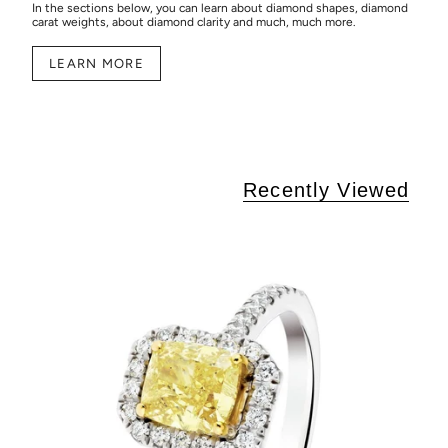
In the sections below, you can learn about diamond shapes, diamond
carat weights, about diamond clarity and much, much more.
LEARN MORE
Recently Viewed