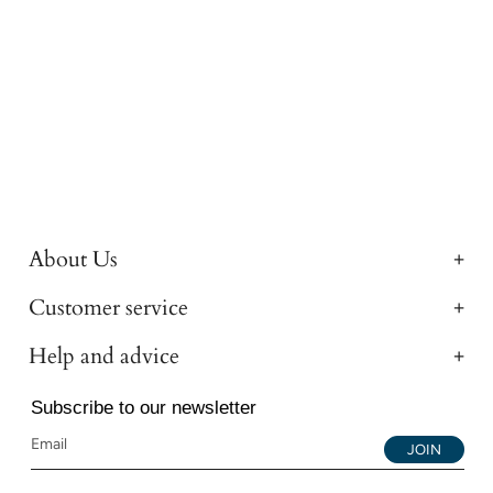
About Us
Customer service
Help and advice
Subscribe to our newsletter
JOIN