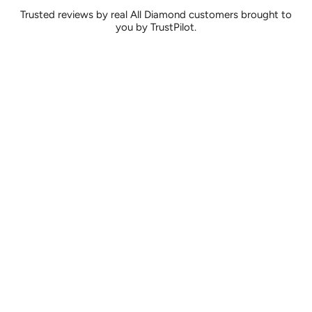
Trusted reviews by real All Diamond customers brought to
you by TrustPilot.