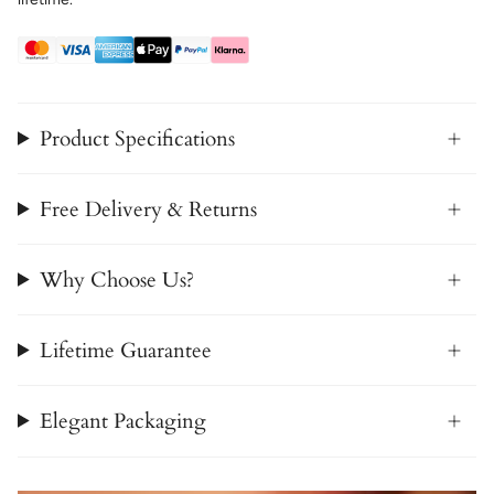
Product Specifications
Free Delivery & Returns
Why Choose Us?
Lifetime Guarantee
Elegant Packaging