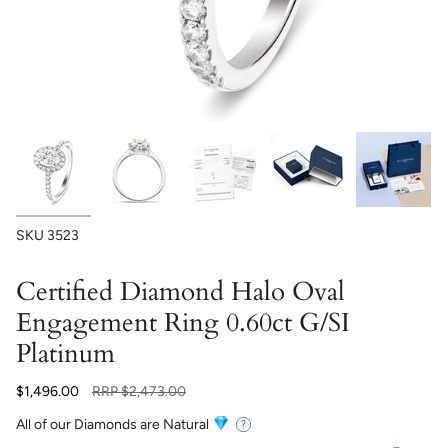
SKU
3523
Certified Diamond Halo Oval
Engagement Ring 0.60ct G/SI
Platinum
Regular
$1,496.00
RRP
$2,473.00
price
All of our Diamonds are Natural