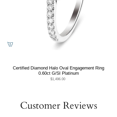
Certified Diamond Halo Oval Engagement Ring
0.60ct G/SI Platinum
$1,496.00
Customer Reviews