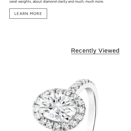
carat weights, about diamond clarity and much, much more.
LEARN MORE
Recently Viewed