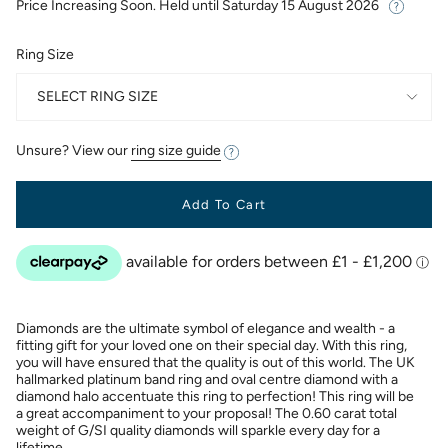
Price Increasing Soon. Held until
Saturday 15 August 2026
Ring Size
SELECT RING SIZE
Unsure? View our
ring size guide
Add To Cart
Diamonds are the ultimate symbol of elegance and wealth - a
fitting gift for your loved one on their special day. With this ring,
you will have ensured that the quality is out of this world. The UK
hallmarked platinum band ring and oval centre diamond with a
diamond halo accentuate this ring to perfection! This ring will be
a great accompaniment to your proposal! The 0.60 carat total
weight of G/SI quality diamonds will sparkle every day for a
lifetime.