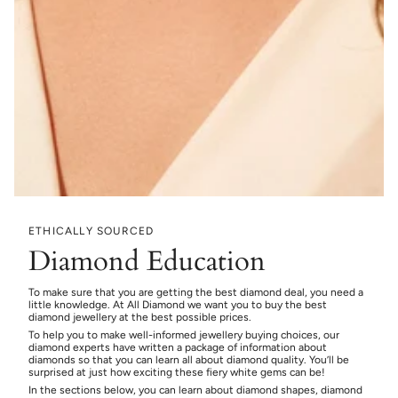
ETHICALLY SOURCED
Diamond Education
To make sure that you are getting the best diamond deal, you need a
little knowledge. At All Diamond we want you to buy the best
diamond jewellery at the best possible prices.
To help you to make well-informed jewellery buying choices, our
diamond experts have written a package of information about
diamonds so that you can learn all about diamond quality. You’ll be
surprised at just how exciting these fiery white gems can be!
In the sections below, you can learn about diamond shapes, diamond