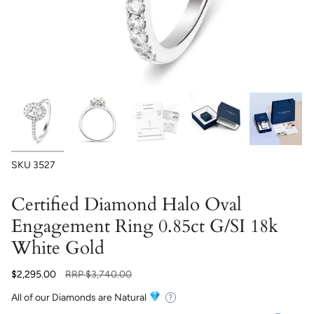
SKU
3527
Certified Diamond Halo Oval
Engagement Ring 0.85ct G/SI 18k
White Gold
Regular
$2,295.00
RRP
$3,740.00
price
All of our Diamonds are Natural