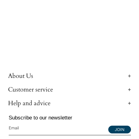
About Us
Customer service
Help and advice
Subscribe to our newsletter
JOIN