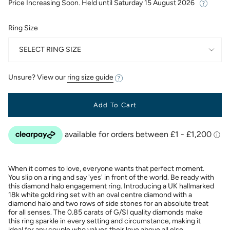
Price Increasing Soon. Held until
Saturday 15 August 2026
Ring Size
SELECT RING SIZE
Unsure? View our
ring size guide
Add To Cart
When it comes to love, everyone wants that perfect moment.
You slip on a ring and say 'yes' in front of the world. Be ready with
this diamond halo engagement ring. Introducing a UK hallmarked
18k white gold ring set with an oval centre diamond with a
diamond halo and two rows of side stones for an absolute treat
for all senses. The 0.85 carats of G/SI quality diamonds make
this ring sparkle in every setting and circumstance, making it
ideal for any couple who values their love above all else.