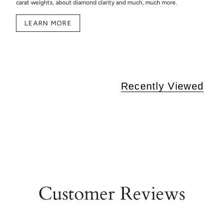
carat weights, about diamond clarity and much, much more.
LEARN MORE
Recently Viewed
Customer Reviews