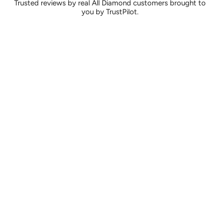
Trusted reviews by real All Diamond customers brought to
you by TrustPilot.