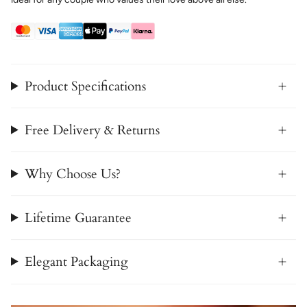
Product Specifications
Free Delivery & Returns
Why Choose Us?
Lifetime Guarantee
Elegant Packaging