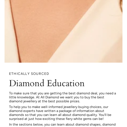
ETHICALLY SOURCED
Diamond Education
To make sure that you are getting the best diamond deal, you need a
little knowledge. At All Diamond we want you to buy the best
diamond jewellery at the best possible prices.
To help you to make well-informed jewellery buying choices, our
diamond experts have written a package of information about
diamonds so that you can learn all about diamond quality. You’ll be
surprised at just how exciting these fiery white gems can be!
In the sections below, you can learn about diamond shapes, diamond