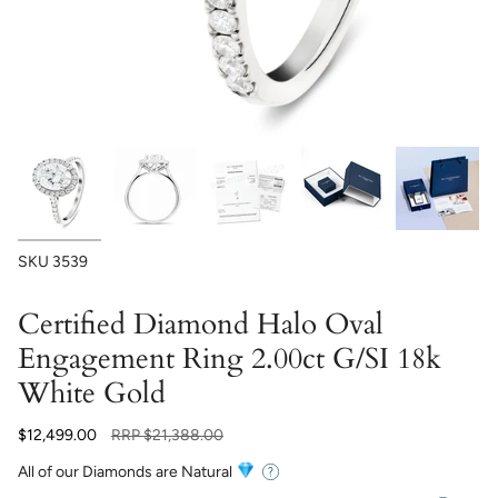
SKU
3539
Certified Diamond Halo Oval
Engagement Ring 2.00ct G/SI 18k
White Gold
Regular
$12,499.00
RRP
$21,388.00
price
All of our Diamonds are Natural