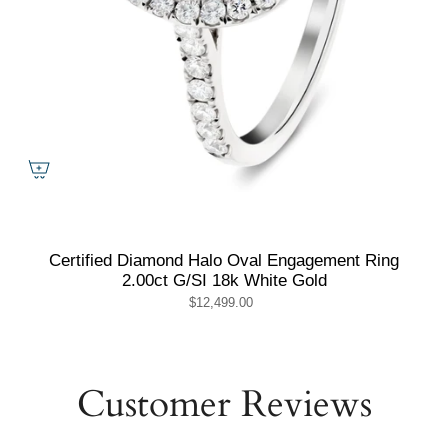
Certified Diamond Halo Oval Engagement Ring
2.00ct G/SI 18k White Gold
$12,499.00
Customer Reviews