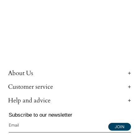
About Us
Customer service
Help and advice
Subscribe to our newsletter
JOIN