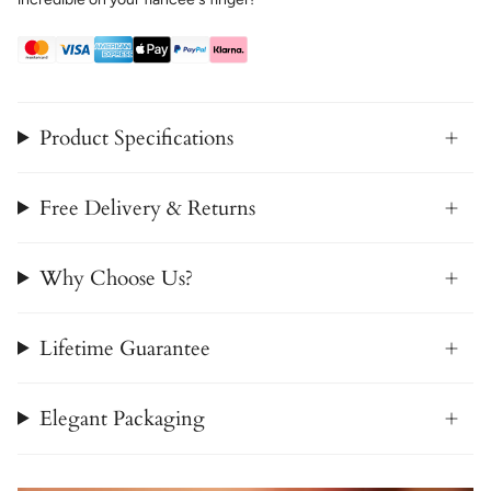
Product Specifications
Free Delivery & Returns
Why Choose Us?
Lifetime Guarantee
Elegant Packaging