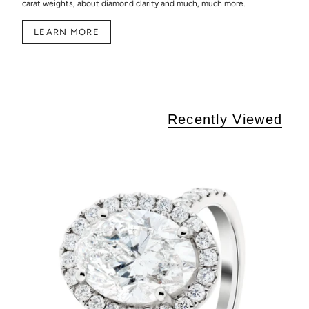
carat weights, about diamond clarity and much, much more.
LEARN MORE
Recently Viewed