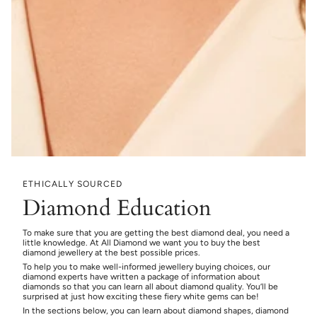
ETHICALLY SOURCED
Diamond Education
To make sure that you are getting the best diamond deal, you need a
little knowledge. At All Diamond we want you to buy the best
diamond jewellery at the best possible prices.
To help you to make well-informed jewellery buying choices, our
diamond experts have written a package of information about
diamonds so that you can learn all about diamond quality. You’ll be
surprised at just how exciting these fiery white gems can be!
In the sections below, you can learn about diamond shapes, diamond