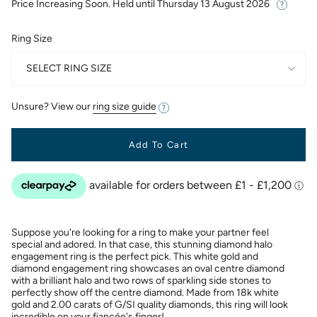
Price Increasing Soon. Held until
Thursday 13 August 2026
Ring Size
SELECT RING SIZE
Unsure? View our
ring size guide
Add To Cart
Suppose you're looking for a ring to make your partner feel
special and adored. In that case, this stunning diamond halo
engagement ring is the perfect pick. This white gold and
diamond engagement ring showcases an oval centre diamond
with a brilliant halo and two rows of sparkling side stones to
perfectly show off the centre diamond. Made from 18k white
gold and 2.00 carats of G/SI quality diamonds, this ring will look
incredible on your fiancée's finger!