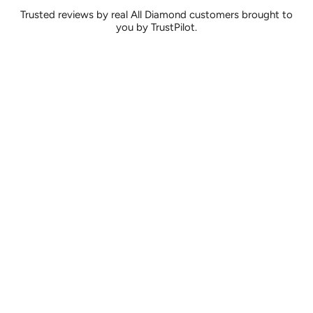
Trusted reviews by real All Diamond customers brought to
you by TrustPilot.