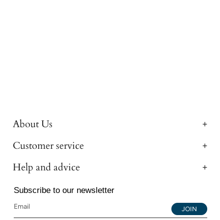
About Us
Customer service
Help and advice
Subscribe to our newsletter
JOIN