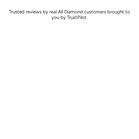
Trusted reviews by real All Diamond customers brought to
you by TrustPilot.