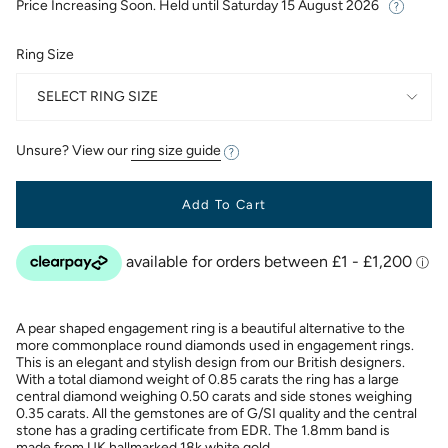
Price Increasing Soon. Held until
Saturday 15 August 2026
Ring Size
SELECT RING SIZE
Unsure? View our
ring size guide
Add To Cart
A pear shaped engagement ring is a beautiful alternative to the
more commonplace round diamonds used in engagement rings.
This is an elegant and stylish design from our British designers.
With a total diamond weight of 0.85 carats the ring has a large
central diamond weighing 0.50 carats and side stones weighing
0.35 carats. All the gemstones are of G/SI quality and the central
stone has a grading certificate from EDR. The 1.8mm band is
made from UK hallmarked 18k white gold.