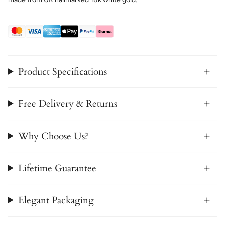
Product Specifications
Free Delivery & Returns
Why Choose Us?
Lifetime Guarantee
Elegant Packaging