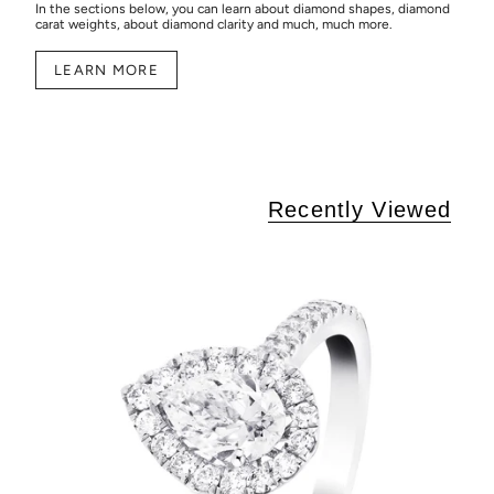
In the sections below, you can learn about diamond shapes, diamond
carat weights, about diamond clarity and much, much more.
LEARN MORE
Recently Viewed