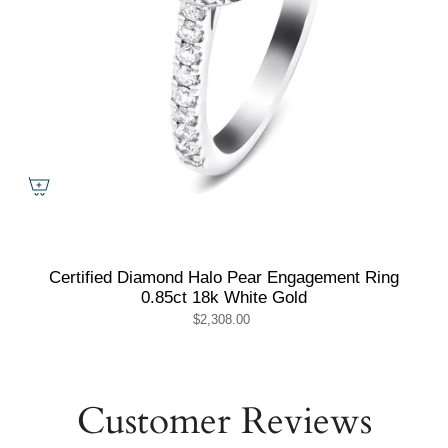
Certified Diamond Halo Pear Engagement Ring
0.85ct 18k White Gold
$2,308.00
Customer Reviews