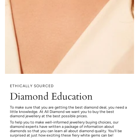
ETHICALLY SOURCED
Diamond Education
To make sure that you are getting the best diamond deal, you need a
little knowledge. At All Diamond we want you to buy the best
diamond jewellery at the best possible prices.
To help you to make well-informed jewellery buying choices, our
diamond experts have written a package of information about
diamonds so that you can learn all about diamond quality. You’ll be
surprised at just how exciting these fiery white gems can be!