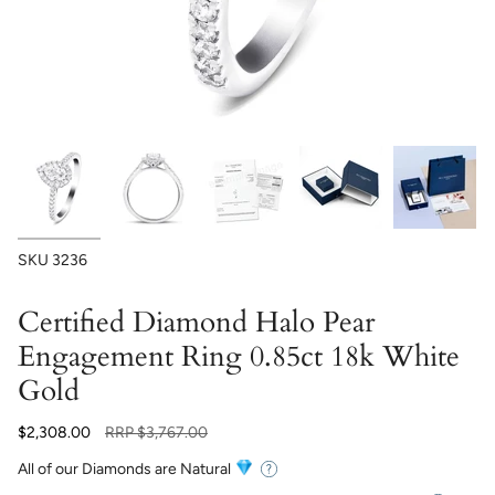
SKU
3236
Certified Diamond Halo Pear
Engagement Ring 0.85ct 18k White
Gold
Regular
$2,308.00
RRP
$3,767.00
price
All of our Diamonds are Natural