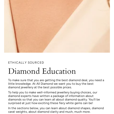
ETHICALLY SOURCED
Diamond Education
To make sure that you are getting the best diamond deal, you need a
little knowledge. At All Diamond we want you to buy the best
diamond jewellery at the best possible prices.
To help you to make well-informed jewellery buying choices, our
diamond experts have written a package of information about
diamonds so that you can learn all about diamond quality. You’ll be
surprised at just how exciting these fiery white gems can be!
In the sections below, you can learn about diamond shapes, diamond
carat weights, about diamond clarity and much, much more.