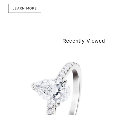
LEARN MORE
Recently Viewed