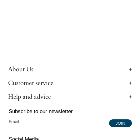
About Us
Customer service
Help and advice
Subscribe to our newsletter
JOIN
Social Media