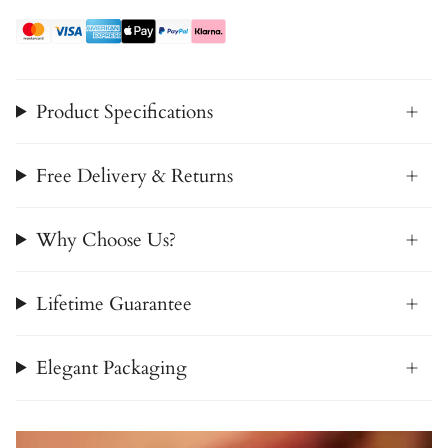
Product Specifications
Free Delivery & Returns
Why Choose Us?
Lifetime Guarantee
Elegant Packaging