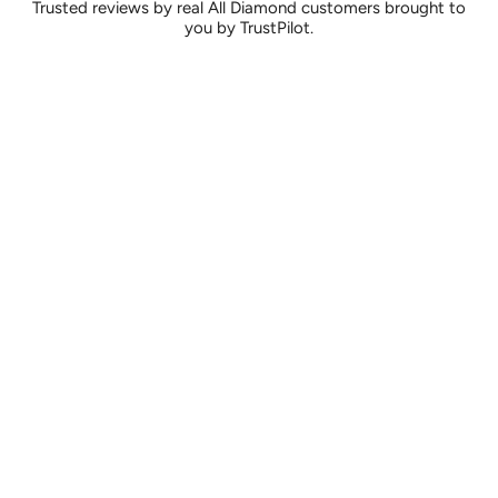
Trusted reviews by real All Diamond customers brought to
you by TrustPilot.