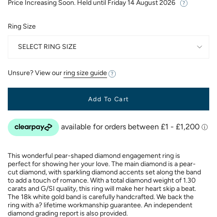
Price Increasing Soon. Held until
Friday 14 August 2026
Ring Size
SELECT RING SIZE
Unsure? View our
ring size guide
Add To Cart
This wonderful pear-shaped diamond engagement ring is
perfect for showing her your love. The main diamond is a pear-
cut diamond, with sparkling diamond accents set along the band
to add a touch of romance. With a total diamond weight of 1.30
carats and G/SI quality, this ring will make her heart skip a beat.
The 18k white gold band is carefully handcrafted. We back the
ring with a? lifetime workmanship guarantee. An independent
diamond grading report is also provided.