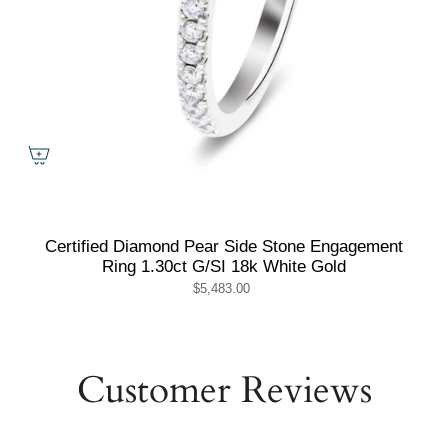
Certified Diamond Pear Side Stone Engagement
Ring 1.30ct G/SI 18k White Gold
$5,483.00
Customer Reviews