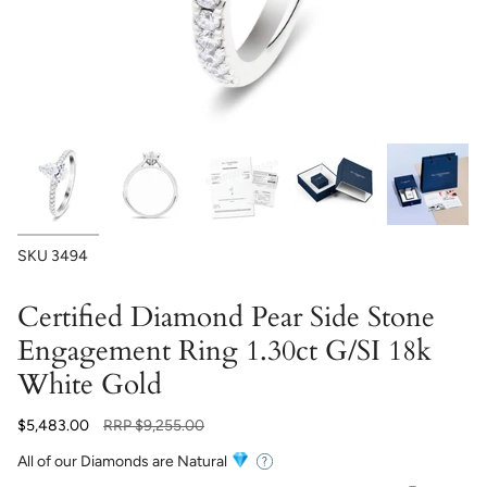
SKU
3494
Certified Diamond Pear Side Stone
Engagement Ring 1.30ct G/SI 18k
White Gold
Regular
$5,483.00
RRP
$9,255.00
price
All of our Diamonds are Natural