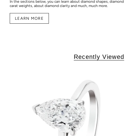
In the sections below, you can learn about diamond shapes, diamond
carat weights, about diamond clarity and much, much more.
LEARN MORE
Recently Viewed