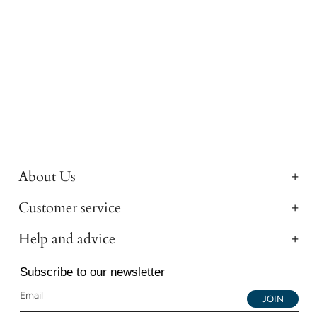
About Us
Customer service
Help and advice
Subscribe to our newsletter
JOIN