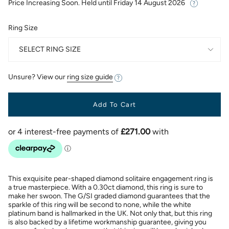
Price Increasing Soon. Held until
Friday 14 August 2026
Ring Size
SELECT RING SIZE
Unsure? View our
ring size guide
Add To Cart
This exquisite pear-shaped diamond solitaire engagement ring is
a true masterpiece. With a 0.30ct diamond, this ring is sure to
make her swoon. The G/SI graded diamond guarantees that the
sparkle of this ring will be second to none, while the white
platinum band is hallmarked in the UK. Not only that, but this ring
is also backed by a lifetime workmanship guarantee, giving you