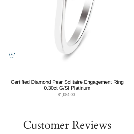
Certified Diamond Pear Solitaire Engagement Ring
0.30ct G/SI Platinum
$1,084.00
Customer Reviews