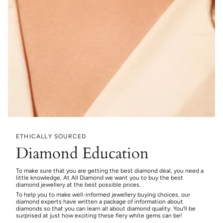
ETHICALLY SOURCED
Diamond Education
To make sure that you are getting the best diamond deal, you need a
little knowledge. At All Diamond we want you to buy the best
diamond jewellery at the best possible prices.
To help you to make well-informed jewellery buying choices, our
diamond experts have written a package of information about
diamonds so that you can learn all about diamond quality. You’ll be
surprised at just how exciting these fiery white gems can be!