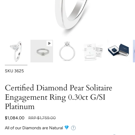
SKU
3625
Certified Diamond Pear Solitaire
Engagement Ring 0.30ct G/SI
Platinum
Regular
$1,084.00
RRP
$1,759.00
price
All of our Diamonds are Natural