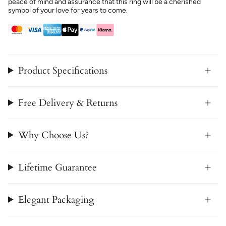
peace of mind and assurance that this ring will be a cherished
symbol of your love for years to come.
Product Specifications
Free Delivery & Returns
Why Choose Us?
Lifetime Guarantee
Elegant Packaging