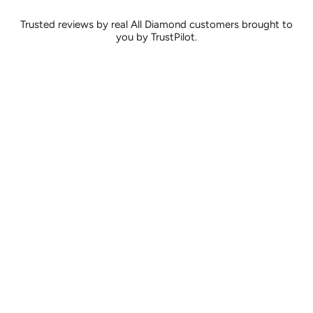
Trusted reviews by real All Diamond customers brought to
you by TrustPilot.